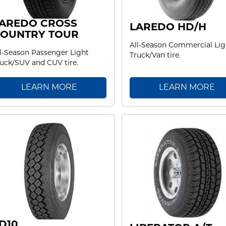
AREDO CROSS
LAREDO HD/H
OUNTRY TOUR
All-Season Commercial Lig
l-Season Passenger Light
Truck/Van tire.
uck/SUV and CUV tire.
LEARN MORE
LEARN MORE
D10