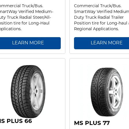
ommercial Truck/Bus.
Commercial Truck/Bus.
martWay Verified Medium-
SmartWay Verified Mediu
ty Truck Radial Steer/All-
Duty Truck Radial Trailer
sition tire for Long-Haul
Position tire for Long-haul
plications.
Regional Applications.
LEARN MORE
LEARN MORE
S PLUS 66
MS PLUS 77