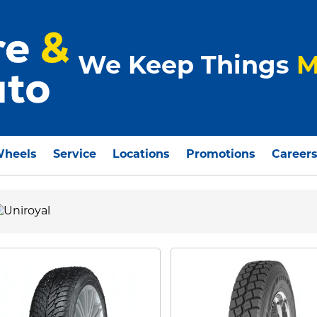
We Keep Things
M
Wheels
Service
Locations
Promotions
Career