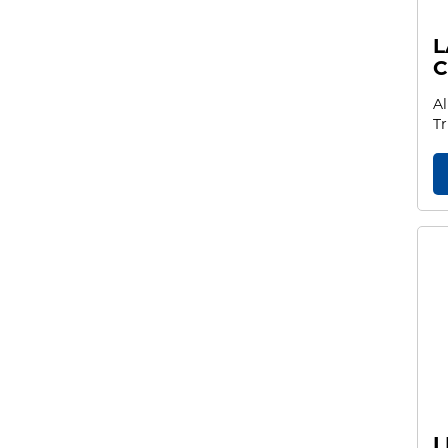
L
C
Al
Tr
L