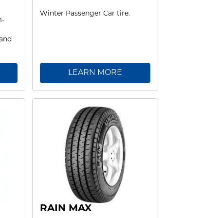
Winter Passenger Car tire.
m-
 and
LEARN MORE
RAIN MAX