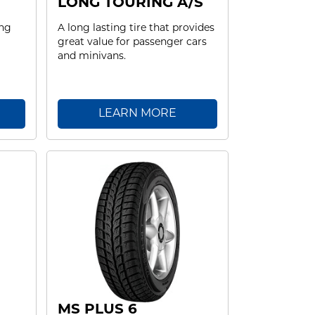
LONG TOURING A/S
ing
A long lasting tire that provides
great value for passenger cars
and minivans.
LEARN MORE
MS PLUS 6