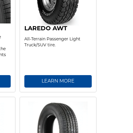
LAREDO AWT
e
All-Terrain Passenger Light
Truck/SUV tire.
the
nts
LEARN MORE