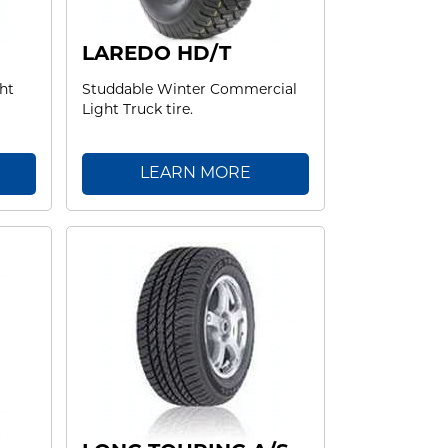
LAREDO HD/T
ht
Studdable Winter Commercial
Light Truck tire.
LEARN MORE