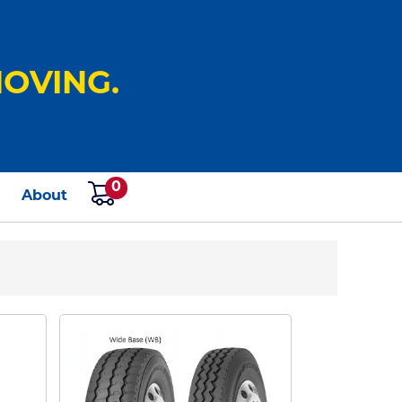
OVING.
0
s
About