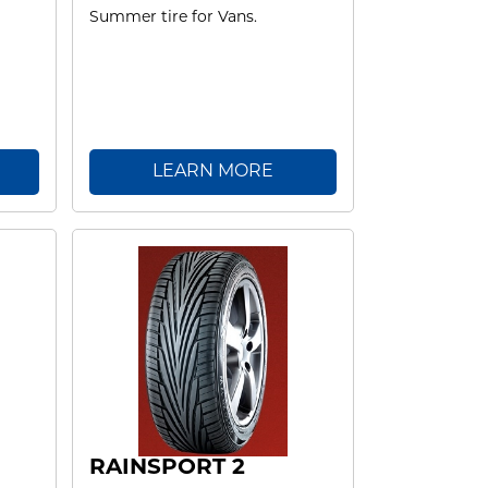
Summer tire for Vans.
LEARN MORE
RAINSPORT 2