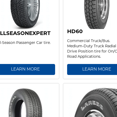
HD60
LLSEASONEXPERT
Commercial Truck/Bus.
l-Season Passenger Car tire.
Medium-Duty Truck Radial
Drive Position tire for On/O
Road Applications.
LEARN MORE
LEARN MORE