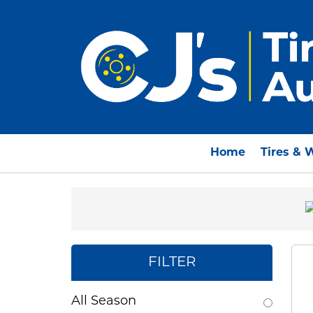
Home
Tires & 
FILTER
All Season