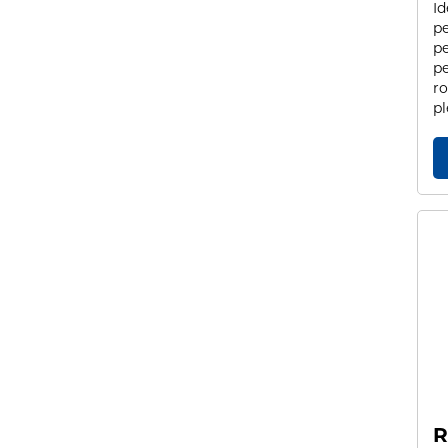
Id
pe
pe
pe
ro
pl
R