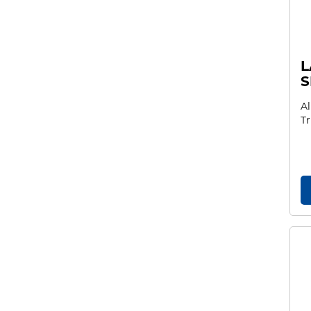
L
S
Al
Tr