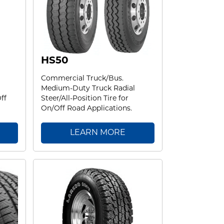
HS50
Commercial Truck/Bus.
Medium-Duty Truck Radial
ff
Steer/All-Position Tire for
On/Off Road Applications.
LEARN MORE