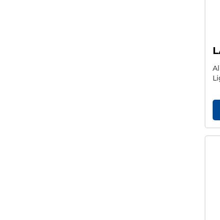
L
Al
Li