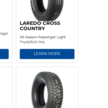
LAREDO CROSS
COUNTRY
enger
All-Season Passenger Light
Truck/SUV tire.
LEARN MORE