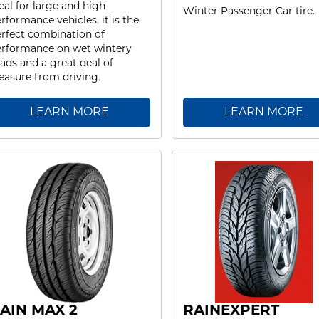
eal for large and high
Winter Passenger Car tire.
rformance vehicles, it is the
rfect combination of
rformance on wet wintery
ads and a great deal of
easure from driving.
LEARN MORE
LEARN MORE
AIN MAX 2
RAINEXPERT