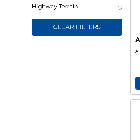
Highway Terrain
CLEAR FILTERS
A
Al