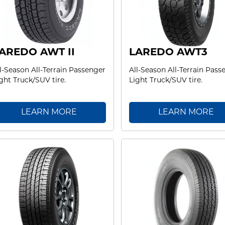
AREDO AWT II
LAREDO AWT3
l-Season All-Terrain Passenger
All-Season All-Terrain Pass
ght Truck/SUV tire.
Light Truck/SUV tire.
LEARN MORE
LEARN MORE