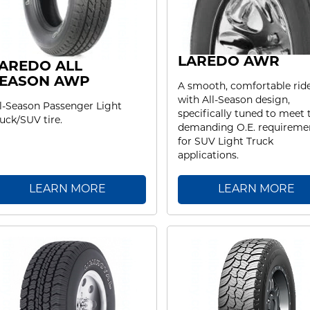
LAREDO AWR
AREDO ALL
EASON AWP
A smooth, comfortable rid
with All-Season design,
l-Season Passenger Light
specifically tuned to meet 
uck/SUV tire.
demanding O.E. requireme
for SUV Light Truck
applications.
LEARN MORE
LEARN MORE