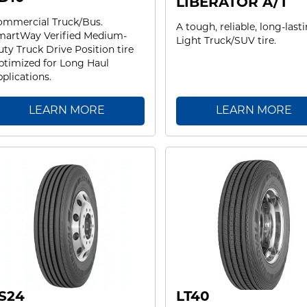
LIBERATOR A/T
ommercial Truck/Bus.
A tough, reliable, long-last
martWay Verified Medium-
Light Truck/SUV tire.
ty Truck Drive Position tire
timized for Long Haul
plications.
LEARN MORE
LEARN MORE
S24
LT40