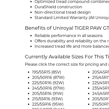
Optimized tread compound combined wi
DuraShield construction
Non-directional tread design
Standard Limited Warranty (All Uniroya
Benefits of Uniroyal TIGER PAW G
Reliable performance in all seasons
Offers durability and reliability on the 
Increased tread life and more balanc
Currently Available Sizes For This T
Please click the correct size for pricing and a
195/55R15 (85V)
205/45R1
205/50R16 (87W)
215/45R1
225/50R16 (92W)
225/45R1
245/50R16 (97W)
235/45R1
205/55R16 (91W)
245/45R
215/55R16 (93W)
205/50R
225/55R16 (95W)
215/50R1