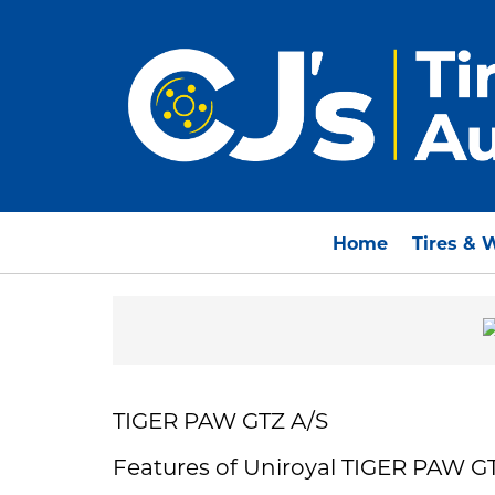
Home
Tires & 
TIGER PAW GTZ A/S
Features of Uniroyal TIGER PAW G