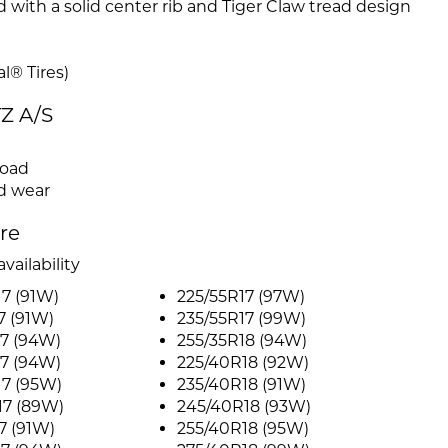
th a solid center rib and Tiger Claw tread design
l® Tires)
TZ A/S
road
ed wear
ire
vailability
7 (91W)
225/55R17 (97W)
7 (91W)
235/55R17 (99W)
7 (94W)
255/35R18 (94W)
7 (94W)
225/40R18 (92W)
17 (95W)
235/40R18 (91W)
17 (89W)
245/40R18 (93W)
7 (91W)
255/40R18 (95W)