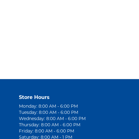
Store Hours
Monday: 8:00 AM - 6:00 PM
Tuesday: 8:00 AM - 6:00 PM
Wednesday: 8:00 AM - 6:00 PM
Thursday: 8:00 AM - 6:00 PM
Friday: 8:00 AM - 6:00 PM
Saturday: 8:00 AM - 1 PM