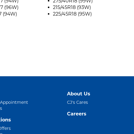
17 (94W)
275/40R18 (99W)
17 (96W)
215/45R18 (93W)
7 (94W)
225/45R18 (95W)
About Us
 Appointment
CJ's Cares
s
Careers
ions
Offers