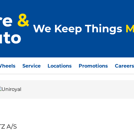
We Keep Things
M
Wheels
Service
Locations
Promotions
Career
TZ A/S