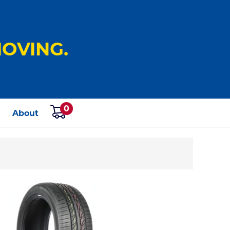
OVING.
0
s
About