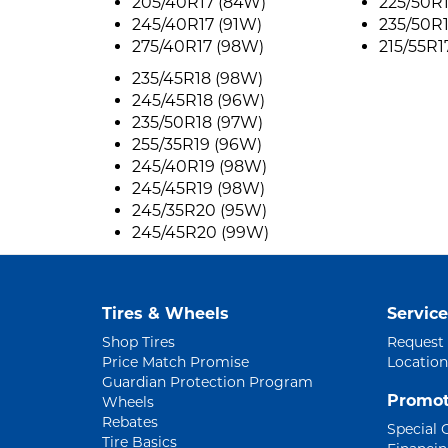
205/40R17 (84W)
225/50R
245/40R17 (91W)
235/50R
275/40R17 (98W)
215/55R1
235/45R18 (98W)
245/45R18 (96W)
235/50R18 (97W)
255/35R19 (96W)
245/40R19 (98W)
245/45R19 (98W)
245/35R20 (95W)
245/45R20 (99W)
Tires & Wheels
Service
Shop Tires
Request
Price Match Promise
Location
Guardian Protection Program
Promot
Wheels
Rebates
Special 
Tire Basics