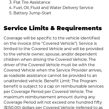
Flat Tire Assistance
Fuel, Oil, Fluid and Water Delivery Service
Battery Jump-Start
Service Limits & Requirements
Coverage will be specific to the vehicle identified
on the invoice (the "Covered Vehicle"). Service is
limited to the Covered Vehicle and will be provided
to the vehicle owner, spouse, and/or dependent
children when driving the Covered Vehicle. The
driver of the Covered Vehicle must be with the
Covered Vehicle when the Service Provider arrives,
as roadside assistance cannot be provided to an
unattended vehicle. Benefit Limit: The Program
benefit is subject to a cap on reimbursable services
per Coverage Period per Covered Vehicle. The
maximum reimbursement amount during any
Coverage Period will not exceed one hundred fifty
($150.00) dollars per Covered Vehicle (referred to as