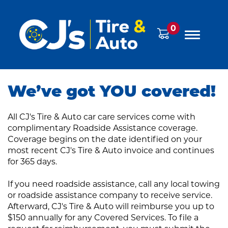
0
We’ve got YOU covered!
All CJ's Tire & Auto car care services come with
complimentary Roadside Assistance coverage.
Coverage begins on the date identified on your
most recent CJ's Tire & Auto invoice and continues
for 365 days.
If you need roadside assistance, call any local towing
or roadside assistance company to receive service.
Afterward, CJ's Tire & Auto will reimburse you up to
$150 annually for any Covered Services. To file a