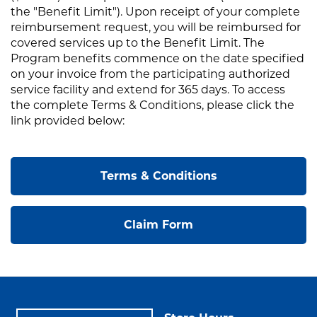
the "Benefit Limit"). Upon receipt of your complete
reimbursement request, you will be reimbursed for
covered services up to the Benefit Limit. The
Program benefits commence on the date specified
on your invoice from the participating authorized
service facility and extend for 365 days. To access
the complete Terms & Conditions, please click the
link provided below:
Terms & Conditions
Claim Form