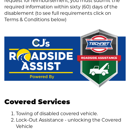
request for reimbursement, you must submit the
required information within sixty (60) days of the
disablement (to see full requirements click on
Terms & Conditions below)
Covered Services
Towing of disabled covered vehicle.
Lock-Out Assistance - unlocking the Covered
Vehicle