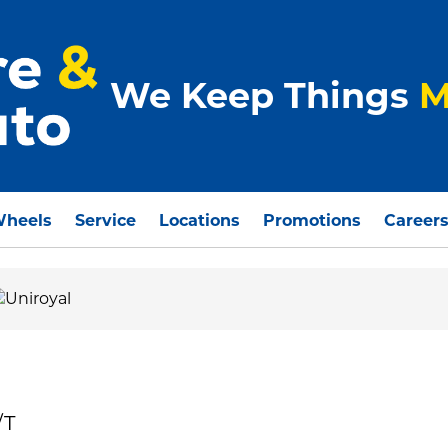
We Keep Things
M
Wheels
Service
Locations
Promotions
Career
/T