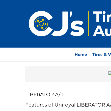
Home
Tires & 
LIBERATOR A/T
Features of Uniroyal LIBERATOR A