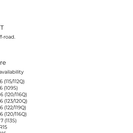
/T
f-road.
ire
vailability
 (115/112Q)
6 (109S)
6 (120/116Q)
6 (123/120Q)
6 (122/119Q)
6 (120/116Q)
7 (113S)
R15