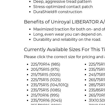
Deep, aggressive tread pattern
Stress-optimized contact patch
DuraShield® construction
Benefits of Uniroyal LIBERATOR A
Maximized traction for both on- and of
Long, even wear you can depend on.
Durability and reliability on the road.
Currently Available Sizes For This T
Please click the correct size for pricing and a
225/70R14 (98S)
225/75R16
205/75R15 (97S)
235/75R1
215/75R15 (100S)
245/75R1
225/75R15 (102S)
265/75R1
235/75R15 (104/101Q)
285/75R1
235/75R15 (108S)
235/85R1
215/70R16 (99S)
265/70R1
235/70R16 (104S)
31X10.50