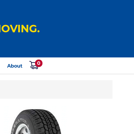
OVING.
0
s
About