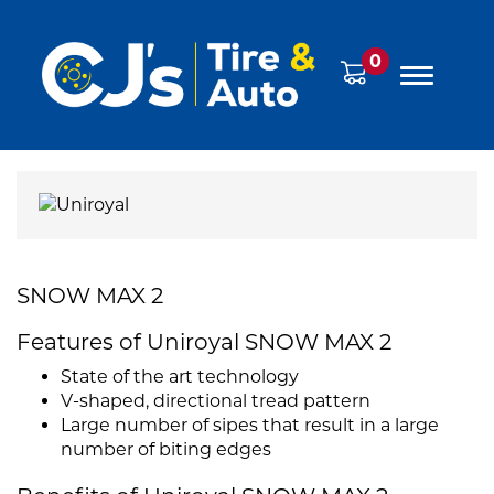
0
SNOW MAX 2
Features of Uniroyal SNOW MAX 2
State of the art technology
V-shaped, directional tread pattern
Large number of sipes that result in a large
number of biting edges