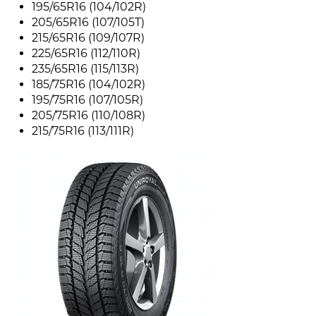
195/65R16 (104/102R)
205/65R16 (107/105T)
215/65R16 (109/107R)
225/65R16 (112/110R)
235/65R16 (115/113R)
185/75R16 (104/102R)
195/75R16 (107/105R)
205/75R16 (110/108R)
215/75R16 (113/111R)