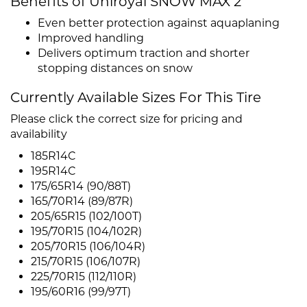
Benefits of Uniroyal SNOW MAX 2
Even better protection against aquaplaning
Improved handling
Delivers optimum traction and shorter
stopping distances on snow
Currently Available Sizes For This Tire
Please click the correct size for pricing and
availability
185R14C
195R14C
175/65R14 (90/88T)
165/70R14 (89/87R)
205/65R15 (102/100T)
195/70R15 (104/102R)
205/70R15 (106/104R)
215/70R15 (106/107R)
225/70R15 (112/110R)
195/60R16 (99/97T)