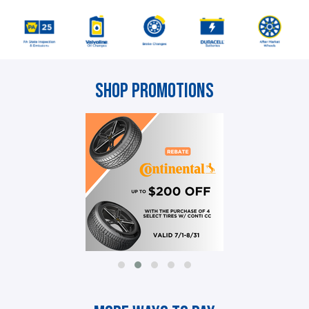
Shop Promotions