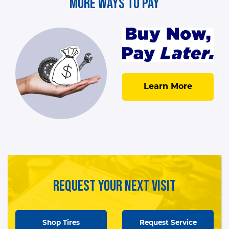
More Ways To Pay
Learn More
Request Your Next Visit
Shop Tires
Request Service