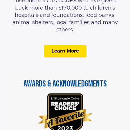
inception of CJ’s CARES we have given
back more than $170,000 to children's
hospitals and foundations, food banks,
animal shelters, local families and many
others.
Learn More
Awards & Acknowledgments