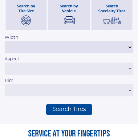
Search by
Search by
Search
Tire Size
Vehicle
Specialty Tires
Width
Aspect
Rim
Search Tires
Service At Your Fingertips