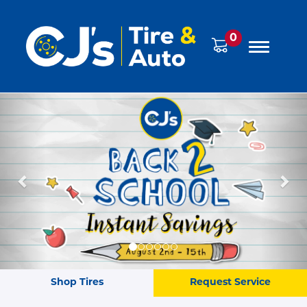
0
Previous
Ne
Shop Tires
Request Service