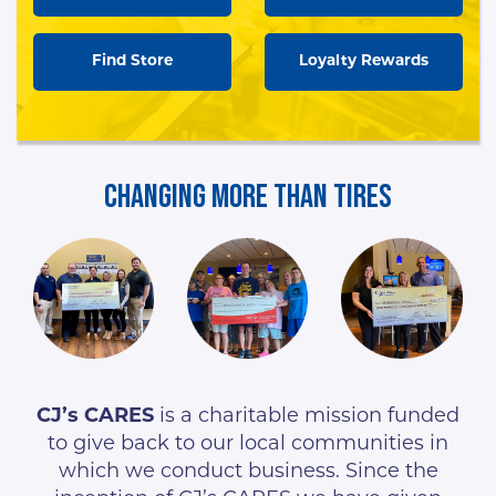
Find Store
Loyalty Rewards
Changing More Than Tires
CJ’s CARES
is a charitable mission funded
to give back to our local communities in
which we conduct business. Since the