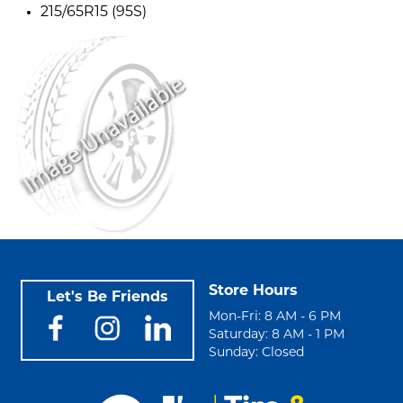
215/65R15 (95S)
Store Hours
Let's Be Friends
Mon-Fri: 8 AM - 6 PM
Saturday: 8 AM - 1 PM
Sunday: Closed