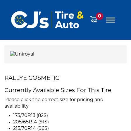
0
RALLYE COSMETIC
Currently Available Sizes For This Tire
Please click the correct size for pricing and
availability
175/70R13 (82S)
205/65R14 (91S)
215/70R14 (96S)