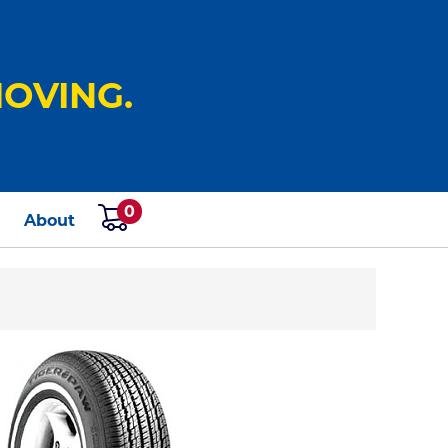
OVING.
0
s
About