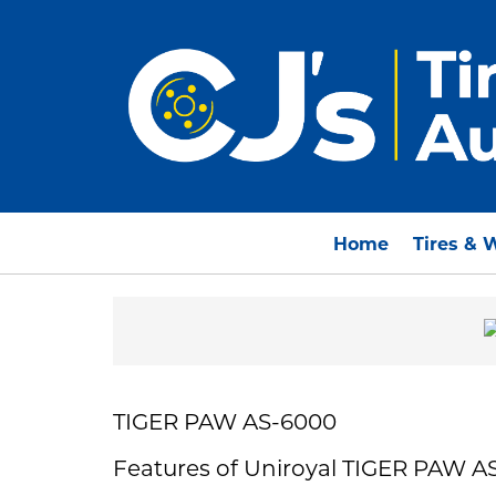
Home
Tires & 
TIGER PAW AS-6000
Features of Uniroyal TIGER PAW A