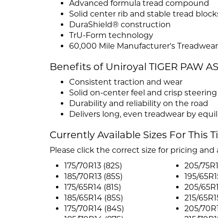
Advanced formula tread compound
Solid center rib and stable tread block
DuraShield® construction
TrU-Form technology
60,000 Mile Manufacturer's Treadwear
Benefits of Uniroyal TIGER PAW A
Consistent traction and wear
Solid on-center feel and crisp steerin
Durability and reliability on the road
Delivers long, even treadwear by equil
Currently Available Sizes For This T
Please click the correct size for pricing and a
175/70R13 (82S)
205/75R1
185/70R13 (85S)
195/65R1
175/65R14 (81S)
205/65R1
185/65R14 (85S)
215/65R1
175/70R14 (84S)
205/70R1