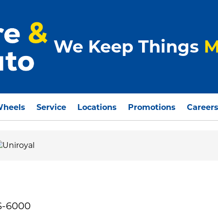
We Keep Things
M
Wheels
Service
Locations
Promotions
Career
S-6000