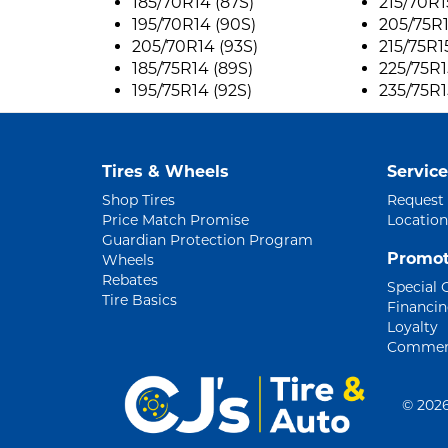
185/70R14 (87S)
215/70R1
195/70R14 (90S)
205/75R1
205/70R14 (93S)
215/75R1
185/75R14 (89S)
225/75R1
195/75R14 (92S)
235/75R1
Tires & Wheels
Service
Shop Tires
Request
Price Match Promise
Location
Guardian Protection Program
Promot
Wheels
Rebates
Special 
Tire Basics
Financi
Loyalty
Commerc
©
2026