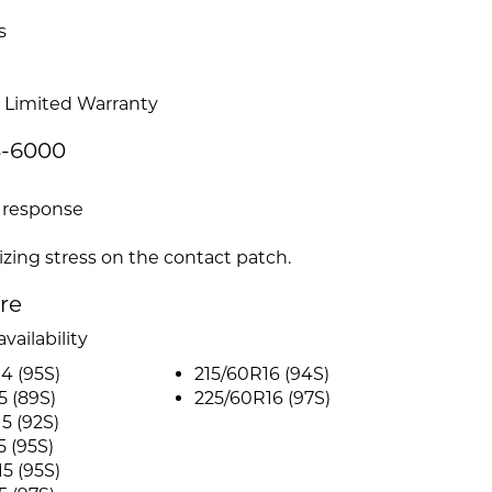
s
 Limited Warranty
S-6000
g response
izing stress on the contact patch.
ire
vailability
4 (95S)
215/60R16 (94S)
5 (89S)
225/60R16 (97S)
5 (92S)
5 (95S)
5 (95S)