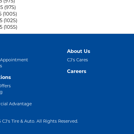
5 (97S)
5 (97S)
5 (100S)
5 (102S)
5 (105S)
About Us
 Appointment
CJ's Cares
s
Careers
ions
Offers
ng
ial Advantage
 CJ's Tire & Auto. All Rights Reserved.