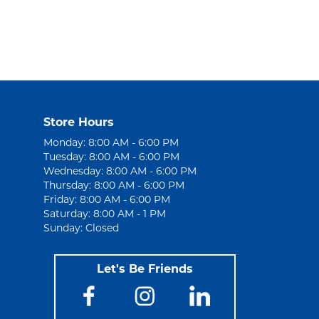
Store Hours
Monday: 8:00 AM - 6:00 PM
Tuesday: 8:00 AM - 6:00 PM
Wednesday: 8:00 AM - 6:00 PM
Thursday: 8:00 AM - 6:00 PM
Friday: 8:00 AM - 6:00 PM
Saturday: 8:00 AM - 1 PM
Sunday: Closed
Let's Be Friends