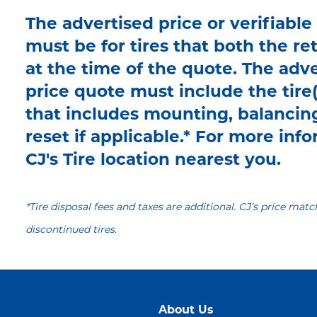
The advertised price or verifiable
must be for tires that both the re
at the time of the quote. The adve
price quote must include the tire(
that includes mounting, balancin
reset if applicable.* For more infor
CJ's Tire location nearest you.
*Tire disposal fees and taxes are additional. CJ’s price matc
discontinued tires.
About Us