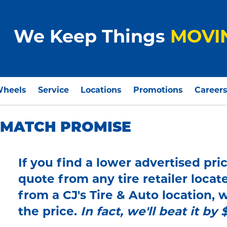
We Keep Things
MOVI
Wheels
Service
Locations
Promotions
Career
E MATCH PROMISE
If you find a lower advertised pric
quote from any tire retailer locat
from a CJ's Tire & Auto location,
the price.
In fact, we'll beat it by 