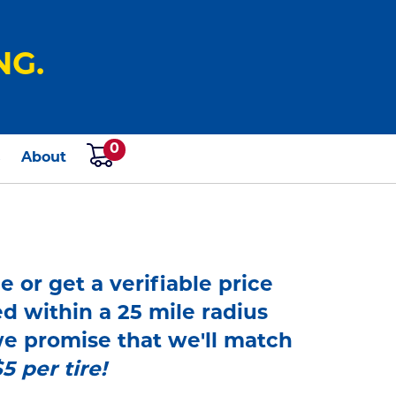
NG.
0
s
About
e or get a verifiable price
ed within a 25 mile radius
 we promise that we'll match
$5 per tire!