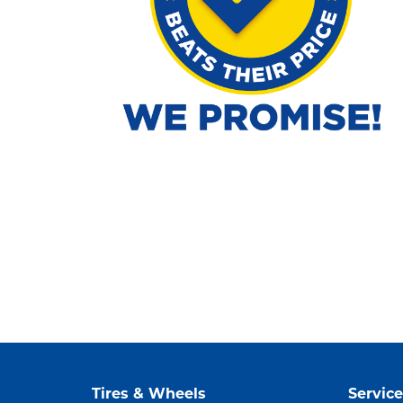
Tires & Wheels
Service