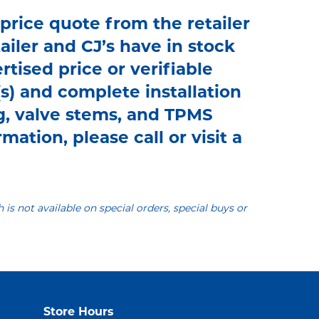
 price quote from the retailer
tailer and CJ’s have in stock
rtised price or verifiable
s) and complete installation
g, valve stems, and TPMS
mation, please call or visit a
h is not available on special orders, special buys or
Store Hours