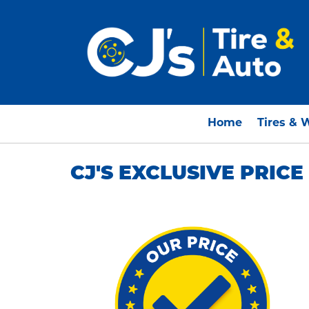
Home
Tires & 
CJ'S EXCLUSIVE PRIC