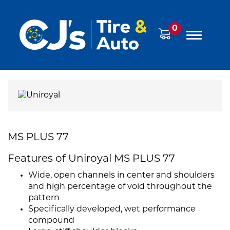
0
MS PLUS 77
Features of Uniroyal MS PLUS 77
Wide, open channels in center and shoulders
and high percentage of void throughout the
pattern
Specifically developed, wet performance
compound