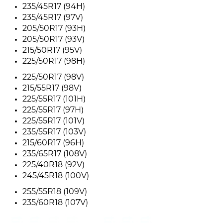
235/45R17 (94H)
235/45R17 (97V)
205/50R17 (93H)
205/50R17 (93V)
215/50R17 (95V)
225/50R17 (98H)
225/50R17 (98V)
215/55R17 (98V)
225/55R17 (101H)
225/55R17 (97H)
225/55R17 (101V)
235/55R17 (103V)
215/60R17 (96H)
235/65R17 (108V)
225/40R18 (92V)
245/45R18 (100V)
255/55R18 (109V)
235/60R18 (107V)