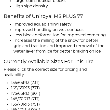
Large, stiff shoulder blocks
High sipe density
Benefits of Uniroyal MS PLUS 77
Improved aquaplaning safety
Improved handling on wet surfaces
Less block deformation for improved cornering
Increases the milling of the snow for better
grip and traction and improved removal of the
water layer from ice for better braking on ice
Currently Available Sizes For This Tire
Please click the correct size for pricing and
availability
155/65R13 (73T)
165/65R13 (77T)
175/65R13 (80T)
145/70R13 (71T)
155/70R13 (75T)