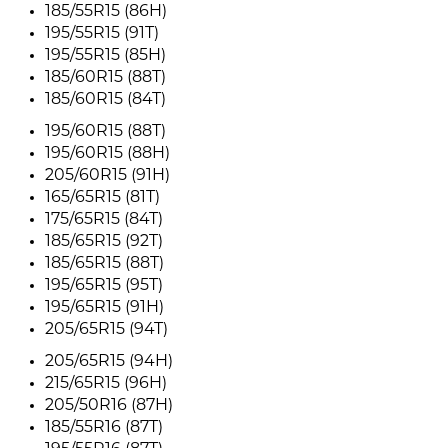
185/55R15 (86H)
195/55R15 (91T)
195/55R15 (85H)
185/60R15 (88T)
185/60R15 (84T)
195/60R15 (88T)
195/60R15 (88H)
205/60R15 (91H)
165/65R15 (81T)
175/65R15 (84T)
185/65R15 (92T)
185/65R15 (88T)
195/65R15 (95T)
195/65R15 (91H)
205/65R15 (94T)
205/65R15 (94H)
215/65R15 (96H)
205/50R16 (87H)
185/55R16 (87T)