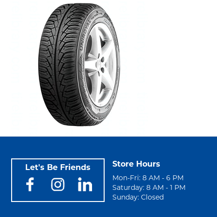
Store Hours
Let's Be Friends
Mon-Fri: 8 AM - 6 PM
Saturday: 8 AM - 1 PM
Sunday: Closed