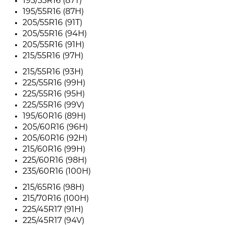
195/55R16 (87T)
195/55R16 (87H)
205/55R16 (91T)
205/55R16 (94H)
205/55R16 (91H)
215/55R16 (97H)
215/55R16 (93H)
225/55R16 (99H)
225/55R16 (95H)
225/55R16 (99V)
195/60R16 (89H)
205/60R16 (96H)
205/60R16 (92H)
215/60R16 (99H)
225/60R16 (98H)
235/60R16 (100H)
215/65R16 (98H)
215/70R16 (100H)
225/45R17 (91H)
225/45R17 (94V)