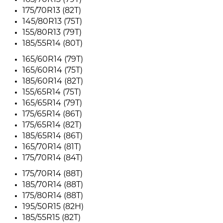
165/70R13 (79T)
175/70R13 (82T)
145/80R13 (75T)
155/80R13 (79T)
185/55R14 (80T)
165/60R14 (79T)
165/60R14 (75T)
185/60R14 (82T)
155/65R14 (75T)
165/65R14 (79T)
175/65R14 (86T)
175/65R14 (82T)
185/65R14 (86T)
165/70R14 (81T)
175/70R14 (84T)
175/70R14 (88T)
185/70R14 (88T)
175/80R14 (88T)
195/50R15 (82H)
185/55R15 (82T)