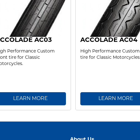
CCOLADE AC03
ACCOLADE AC04
igh Performance Custom
High Performance Custom
ont tire for Classic
tire for Classic Motorcycles
torcycles.
LEARN MORE
LEARN MORE
About Us