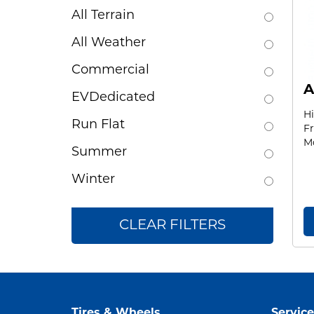
All Terrain
All Weather
Commercial
A
EVDedicated
H
Run Flat
Fr
Mo
Summer
Winter
CLEAR FILTERS
Tires & Wheels
Service