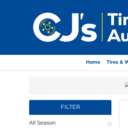
Home
Tires & 
FILTER
All Season