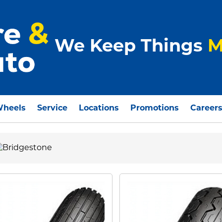
We Keep Things
M
Wheels
Service
Locations
Promotions
Career