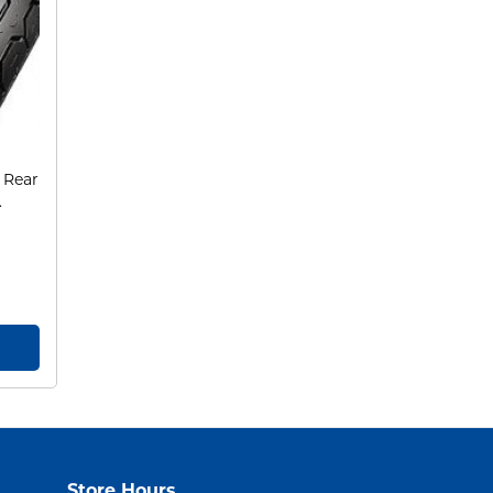
 Rear
.
Store Hours