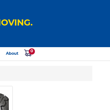
OVING.
0
s
About