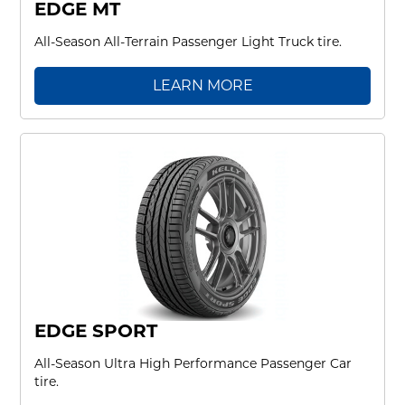
EDGE MT
All-Season All-Terrain Passenger Light Truck tire.
LEARN MORE
EDGE SPORT
All-Season Ultra High Performance Passenger Car
tire.