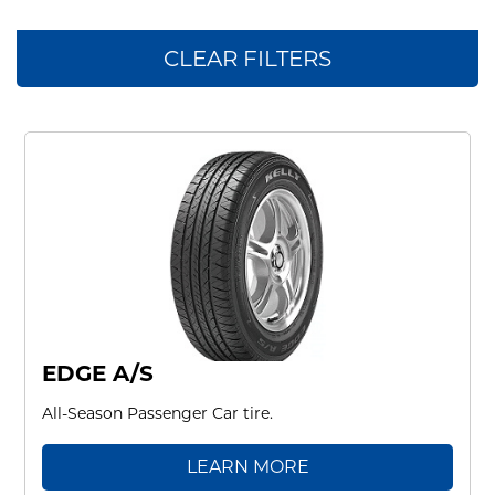
CLEAR FILTERS
EDGE A/S
All-Season Passenger Car tire.
LEARN MORE