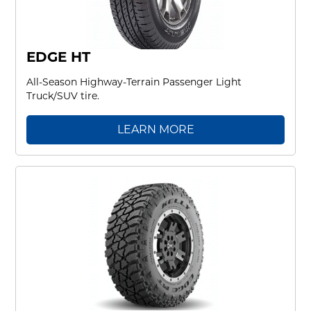
EDGE HT
All-Season Highway-Terrain Passenger Light
Truck/SUV tire.
LEARN MORE