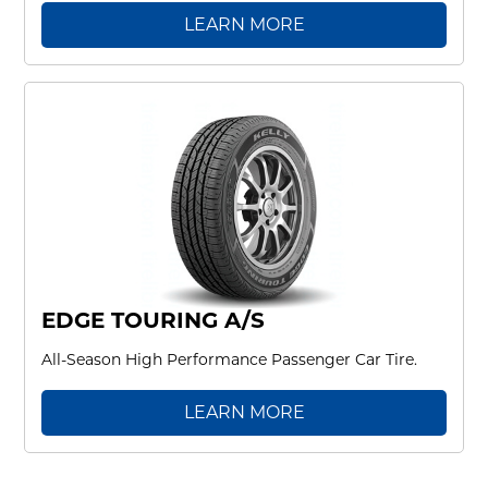
LEARN MORE
EDGE TOURING A/S
All-Season High Performance Passenger Car Tire.
LEARN MORE