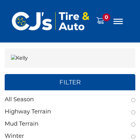
0
FILTER
All Season
Highway Terrain
Mud Terrain
Winter