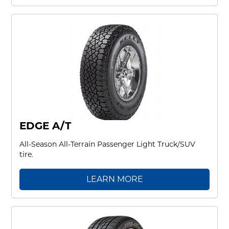
EDGE A/T
All-Season All-Terrain Passenger Light Truck/SUV
tire.
LEARN MORE