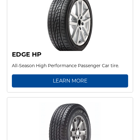
EDGE HP
All-Season High Performance Passenger Car tire.
LEARN MORE