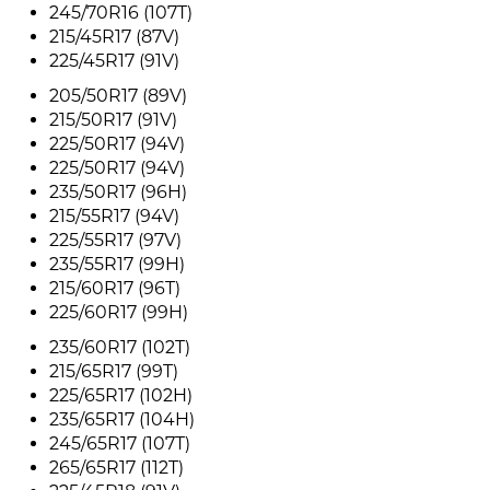
245/70R16 (107T)
215/45R17 (87V)
225/45R17 (91V)
205/50R17 (89V)
215/50R17 (91V)
225/50R17 (94V)
225/50R17 (94V)
235/50R17 (96H)
215/55R17 (94V)
225/55R17 (97V)
235/55R17 (99H)
215/60R17 (96T)
225/60R17 (99H)
235/60R17 (102T)
215/65R17 (99T)
225/65R17 (102H)
235/65R17 (104H)
245/65R17 (107T)
265/65R17 (112T)