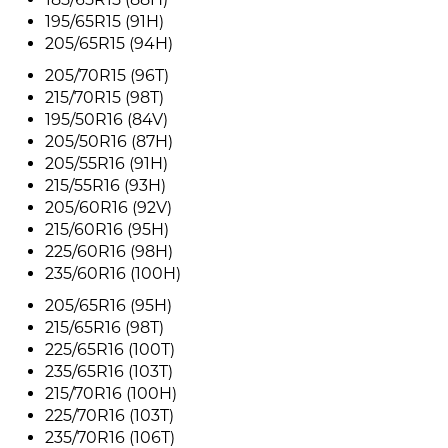
195/65R15 (91H)
205/65R15 (94H)
205/70R15 (96T)
215/70R15 (98T)
195/50R16 (84V)
205/50R16 (87H)
205/55R16 (91H)
215/55R16 (93H)
205/60R16 (92V)
215/60R16 (95H)
225/60R16 (98H)
235/60R16 (100H)
205/65R16 (95H)
215/65R16 (98T)
225/65R16 (100T)
235/65R16 (103T)
215/70R16 (100H)
225/70R16 (103T)
235/70R16 (106T)