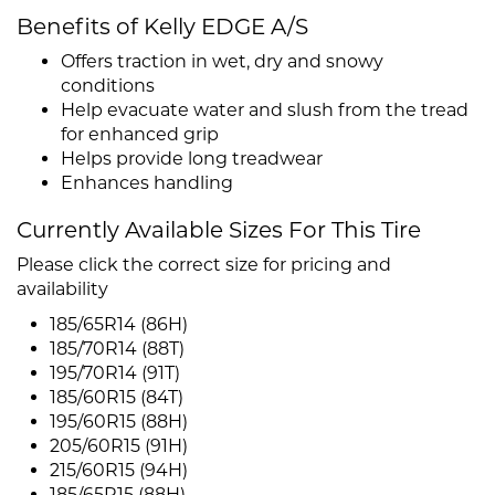
Benefits of Kelly EDGE A/S
Offers traction in wet, dry and snowy
conditions
Help evacuate water and slush from the tread
for enhanced grip
Helps provide long treadwear
Enhances handling
Currently Available Sizes For This Tire
Please click the correct size for pricing and
availability
185/65R14 (86H)
185/70R14 (88T)
195/70R14 (91T)
185/60R15 (84T)
195/60R15 (88H)
205/60R15 (91H)
215/60R15 (94H)
185/65R15 (88H)