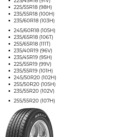
225/45R18 (91V)
225/55R18 (98H)
235/55R18 (100H)
235/60R18 (103H)
245/60R18 (105H)
235/65R18 (106T)
255/65R18 (111T)
235/40R19 (96V)
235/45R19 (95H)
225/55R19 (99V)
235/55R19 (101H)
245/50R20 (102H)
255/50R20 (105H)
235/55R20 (102V)
255/55R20 (107H)