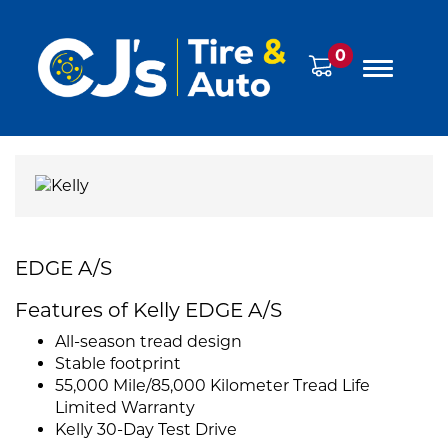
0
EDGE A/S
Features of Kelly EDGE A/S
All-season tread design
Stable footprint
55,000 Mile/85,000 Kilometer Tread Life
Limited Warranty
Kelly 30-Day Test Drive