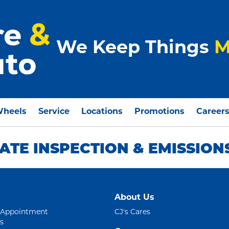
We Keep Things
M
Wheels
Service
Locations
Promotions
Career
ATE INSPECTION & EMISSION
About Us
 Appointment
CJ's Cares
s