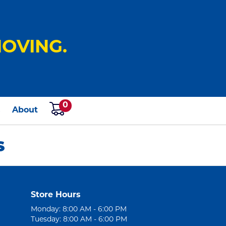
OVING.
0
s
About
S
Store Hours
Monday: 8:00 AM - 6:00 PM
Tuesday: 8:00 AM - 6:00 PM