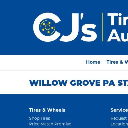
Home
Tires & 
WILLOW GROVE PA ST
Tires & Wheels
Service
Shop Tires
Request
Price Match Promise
Location