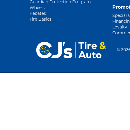
Guardian Protection Program
Promot
Wheels
Rebates
Special 
Tire Basics
Financi
Loyalty
Commerc
©
2026