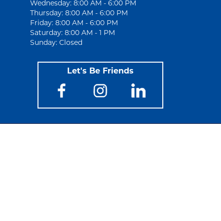
Wednesday: 8:00 AM - 6:00 PM
Thursday: 8:00 AM - 6:00 PM
Friday: 8:00 AM - 6:00 PM
Saturday: 8:00 AM - 1 PM
Sunday: Closed
Let's Be Friends