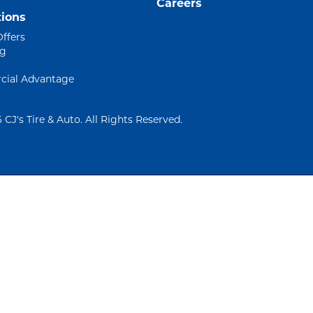
Careers
ions
Offers
ng
ial Advantage
 CJ's Tire & Auto. All Rights Reserved.