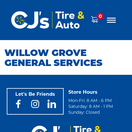
0
WILLOW GROVE
GENERAL SERVICES
Store Hours
Let's Be Friends
Mon-Fri: 8 AM - 6 PM
Saturday: 8 AM - 1 PM
Sunday: Closed