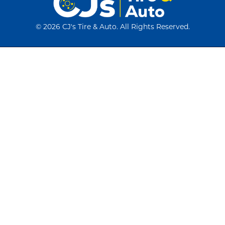
©
2026 CJ's Tire & Auto. All Rights Reserved.