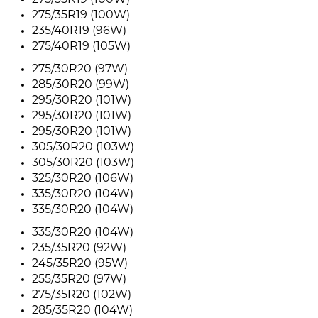
275/35R19 (100W)
275/35R19 (100W)
235/40R19 (96W)
275/40R19 (105W)
275/30R20 (97W)
285/30R20 (99W)
295/30R20 (101W)
295/30R20 (101W)
295/30R20 (101W)
305/30R20 (103W)
305/30R20 (103W)
325/30R20 (106W)
335/30R20 (104W)
335/30R20 (104W)
335/30R20 (104W)
235/35R20 (92W)
245/35R20 (95W)
255/35R20 (97W)
275/35R20 (102W)
285/35R20 (104W)