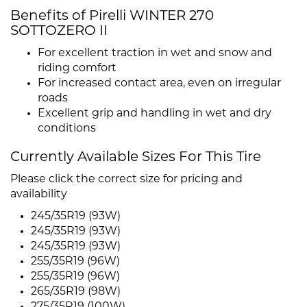
Benefits of Pirelli WINTER 270
SOTTOZERO II
For excellent traction in wet and snow and
riding comfort
For increased contact area, even on irregular
roads
Excellent grip and handling in wet and dry
conditions
Currently Available Sizes For This Tire
Please click the correct size for pricing and
availability
245/35R19 (93W)
245/35R19 (93W)
245/35R19 (93W)
255/35R19 (96W)
255/35R19 (96W)
265/35R19 (98W)