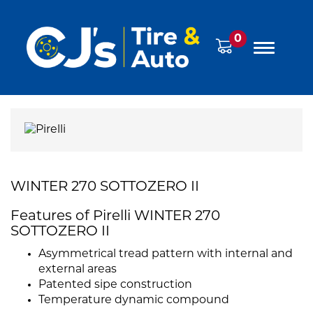
0
WINTER 270 SOTTOZERO II
Features of Pirelli WINTER 270
SOTTOZERO II
Asymmetrical tread pattern with internal and
external areas
Patented sipe construction
Temperature dynamic compound