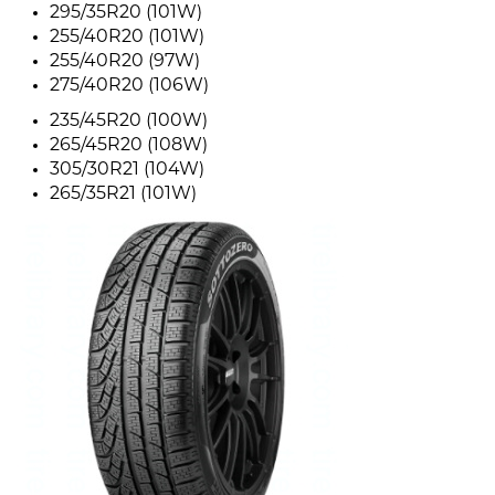
295/35R20 (101W)
255/40R20 (101W)
255/40R20 (97W)
275/40R20 (106W)
235/45R20 (100W)
265/45R20 (108W)
305/30R21 (104W)
265/35R21 (101W)