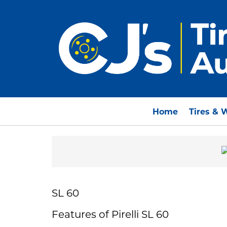
Home
Tires & 
SL 60
Features of Pirelli SL 60