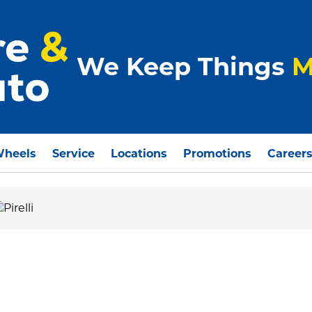
We Keep Things
M
Wheels
Service
Locations
Promotions
Career