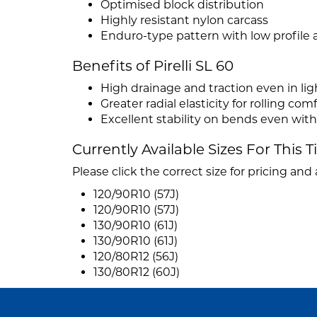
Optimised block distribution
Highly resistant nylon carcass
Enduro-type pattern with low profile a
Benefits of Pirelli SL 60
High drainage and traction even in lig
Greater radial elasticity for rolling co
Excellent stability on bends even with
Currently Available Sizes For This T
Please click the correct size for pricing and a
120/90R10 (57J)
120/90R10 (57J)
130/90R10 (61J)
130/90R10 (61J)
120/80R12 (56J)
130/80R12 (60J)