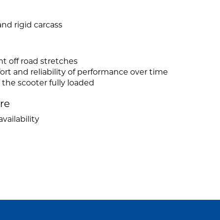
nd rigid carcass
ht off road stretches
mfort and reliability of performance over time
 the scooter fully loaded
ire
vailability