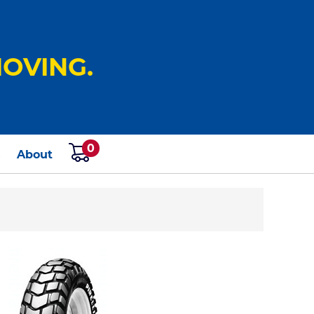
OVING.
0
s
About