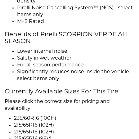
density
Pirelli Noise Cancelling System™ (NCS) - select
items only
M+S Rated
Benefits of Pirelli SCORPION VERDE ALL
SEASON
Lower internal noise
Safety in wet weather
For all season performance
Significantly reduces noise inside the vehicle -
select items only
Currently Available Sizes For This Tire
Please click the correct size for pricing and
availability
235/60R16 (100H)
215/65R16 (102H)
215/65R16 (102H)