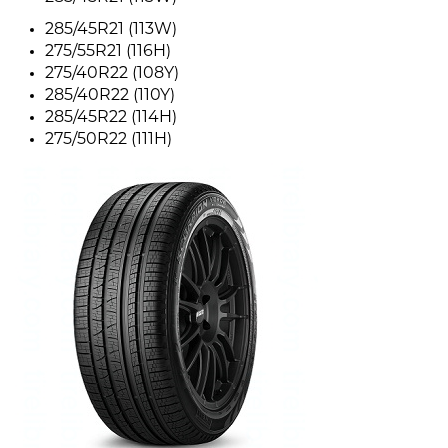
285/45R21 (113W)
275/55R21 (116H)
275/40R22 (108Y)
285/40R22 (110Y)
285/45R22 (114H)
275/50R22 (111H)