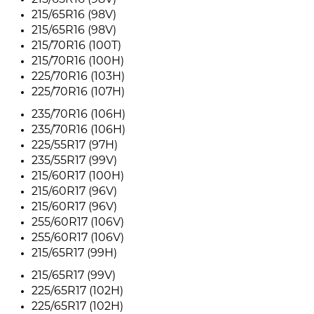
215/65R16 (98V)
215/65R16 (98V)
215/65R16 (98V)
215/70R16 (100T)
215/70R16 (100H)
225/70R16 (103H)
225/70R16 (107H)
235/70R16 (106H)
235/70R16 (106H)
225/55R17 (97H)
235/55R17 (99V)
215/60R17 (100H)
215/60R17 (96V)
215/60R17 (96V)
255/60R17 (106V)
255/60R17 (106V)
215/65R17 (99H)
215/65R17 (99V)
225/65R17 (102H)
225/65R17 (102H)