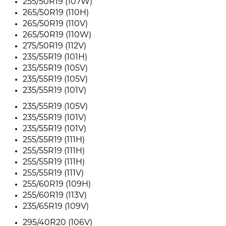
255/50R19 (107W)
265/50R19 (110H)
265/50R19 (110V)
265/50R19 (110W)
275/50R19 (112V)
235/55R19 (101H)
235/55R19 (105V)
235/55R19 (105V)
235/55R19 (101V)
235/55R19 (105V)
235/55R19 (101V)
235/55R19 (101V)
255/55R19 (111H)
255/55R19 (111H)
255/55R19 (111H)
255/55R19 (111V)
255/60R19 (109H)
255/60R19 (113V)
235/65R19 (109V)
295/40R20 (106V)