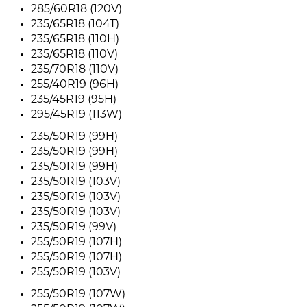
285/60R18 (120V)
235/65R18 (104T)
235/65R18 (110H)
235/65R18 (110V)
235/70R18 (110V)
255/40R19 (96H)
235/45R19 (95H)
295/45R19 (113W)
235/50R19 (99H)
235/50R19 (99H)
235/50R19 (99H)
235/50R19 (103V)
235/50R19 (103V)
235/50R19 (103V)
235/50R19 (99V)
255/50R19 (107H)
255/50R19 (107H)
255/50R19 (103V)
255/50R19 (107W)