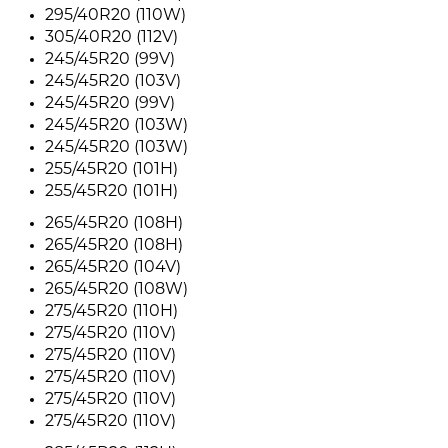
295/40R20 (110W)
305/40R20 (112V)
245/45R20 (99V)
245/45R20 (103V)
245/45R20 (99V)
245/45R20 (103W)
245/45R20 (103W)
255/45R20 (101H)
255/45R20 (101H)
265/45R20 (108H)
265/45R20 (108H)
265/45R20 (104V)
265/45R20 (108W)
275/45R20 (110H)
275/45R20 (110V)
275/45R20 (110V)
275/45R20 (110V)
275/45R20 (110V)
275/45R20 (110V)