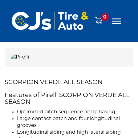
0
SCORPION VERDE ALL SEASON
Features of Pirelli SCORPION VERDE ALL
SEASON
Optimized pitch sequence and phasing
Large contact patch and four longitudinal
grooves
Longitudinal siping and high lateral siping