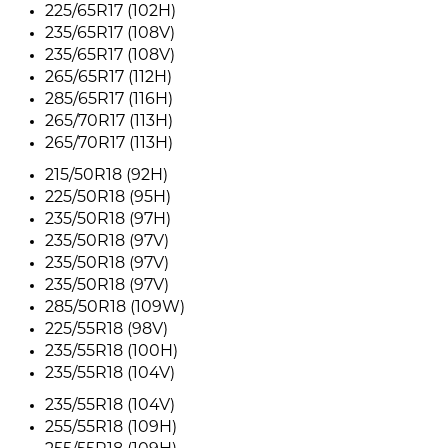
225/65R17 (102H)
235/65R17 (108V)
235/65R17 (108V)
265/65R17 (112H)
285/65R17 (116H)
265/70R17 (113H)
265/70R17 (113H)
215/50R18 (92H)
225/50R18 (95H)
235/50R18 (97H)
235/50R18 (97V)
235/50R18 (97V)
235/50R18 (97V)
285/50R18 (109W)
225/55R18 (98V)
235/55R18 (100H)
235/55R18 (104V)
235/55R18 (104V)
255/55R18 (109H)