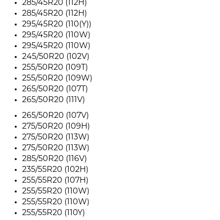
285/45R20 (112H)
285/45R20 (112H)
295/45R20 (110(Y))
295/45R20 (110W)
295/45R20 (110W)
245/50R20 (102V)
255/50R20 (109T)
255/50R20 (109W)
265/50R20 (107T)
265/50R20 (111V)
265/50R20 (107V)
275/50R20 (109H)
275/50R20 (113W)
275/50R20 (113W)
285/50R20 (116V)
235/55R20 (102H)
255/55R20 (107H)
255/55R20 (110W)
255/55R20 (110W)
255/55R20 (110Y)