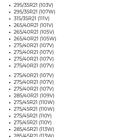
295/35R21 (103V)
295/35R21 (107W)
315/35R21 (111V)
265/40R21 (101V)
265/40R21 (105V)
265/40R21 (105W)
275/40R21 (107V)
275/40R21 (107V)
275/40R21 (107V)
275/40R21 (107V)
275/40R21 (107V)
275/40R21 (107V)
275/40R21 (107V)
285/40R21 (109V)
275/45R21 (110W)
275/45R21 (110W)
275/45R21 (110Y)
275/45R21 (110Y)
285/45R21 (113W)
285/45R21 (113W)