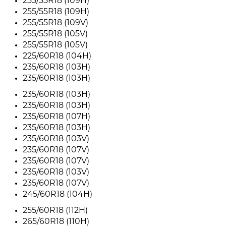
255/55R18 (109H)
255/55R18 (109H)
255/55R18 (109V)
255/55R18 (105V)
255/55R18 (105V)
225/60R18 (104H)
235/60R18 (103H)
235/60R18 (103H)
235/60R18 (103H)
235/60R18 (103H)
235/60R18 (107H)
235/60R18 (103H)
235/60R18 (103V)
235/60R18 (107V)
235/60R18 (107V)
235/60R18 (103V)
235/60R18 (107V)
245/60R18 (104H)
255/60R18 (112H)
265/60R18 (110H)