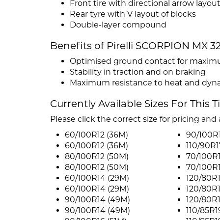
Front tire with directional arrow layout
Rear tyre with V layout of blocks
Double-layer compound
Benefits of Pirelli SCORPION MX 
Optimised ground contact for maximum
Stability in traction and on braking
Maximum resistance to heat and dyna
Currently Available Sizes For This T
Please click the correct size for pricing and a
60/100R12 (36M)
90/100R1
60/100R12 (36M)
110/90R1
80/100R12 (50M)
70/100R
80/100R12 (50M)
70/100R
60/100R14 (29M)
120/80R1
60/100R14 (29M)
120/80R1
90/100R14 (49M)
120/80R1
90/100R14 (49M)
110/85R1