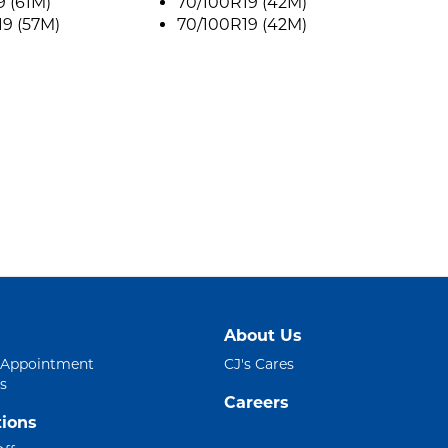
9 (61M)
70/100R19 (42M)
9 (57M)
70/100R19 (42M)
About Us
 Appointment
CJ's Cares
s
Careers
ions