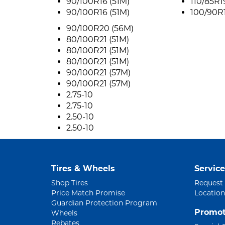
90/100R16 (51M)
110/85R1
90/100R16 (51M)
100/90R1
90/100R20 (56M)
80/100R21 (51M)
80/100R21 (51M)
80/100R21 (51M)
90/100R21 (57M)
90/100R21 (57M)
2.75-10
2.75-10
2.50-10
2.50-10
Tires & Wheels
Service
Shop Tires
Request
Price Match Promise
Location
Guardian Protection Program
Promot
Wheels
Rebates