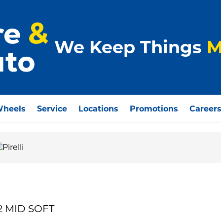
We Keep Things
M
Wheels
Service
Locations
Promotions
Career
32 MID SOFT