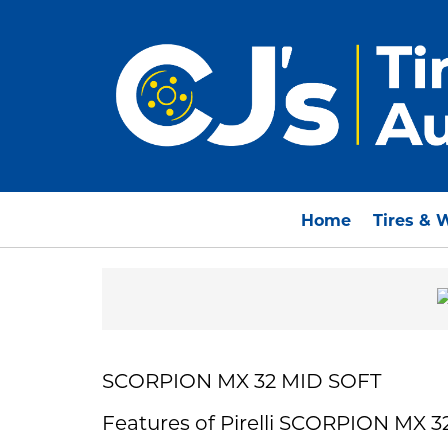
Home
Tires & 
SCORPION MX 32 MID SOFT
Features of Pirelli SCORPION MX 