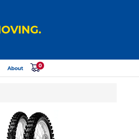
OVING.
0
s
About