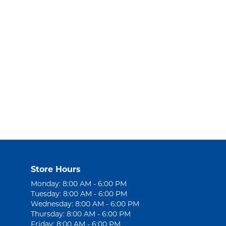
Store Hours
Monday: 8:00 AM - 6:00 PM
Tuesday: 8:00 AM - 6:00 PM
Wednesday: 8:00 AM - 6:00 PM
Thursday: 8:00 AM - 6:00 PM
Friday: 8:00 AM - 6:00 PM