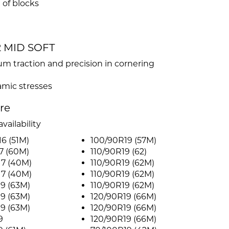
 of blocks
32 MID SOFT
 traction and precision in cornering
mic stresses
ire
vailability
6 (51M)
100/90R19 (57M)
7 (60M)
110/90R19 (62)
17 (40M)
110/90R19 (62M)
17 (40M)
110/90R19 (62M)
9 (63M)
110/90R19 (62M)
9 (63M)
120/90R19 (66M)
9 (63M)
120/90R19 (66M)
9
120/90R19 (66M)