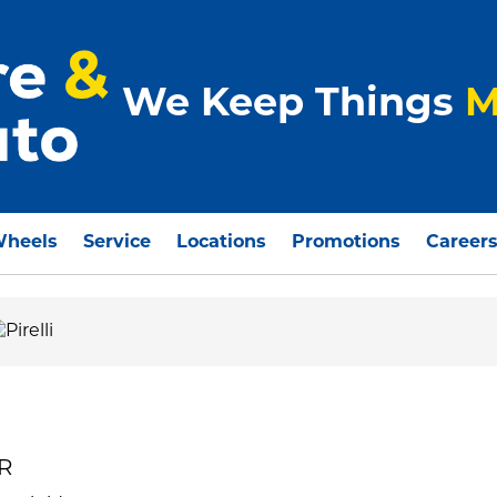
We Keep Things
M
Wheels
Service
Locations
Promotions
Career
 R