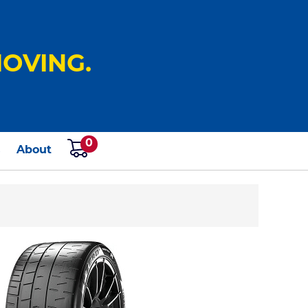
OVING.
0
s
About