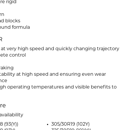
re rigid
rn
ead blocks
ound formula
R
 at very high speed and quickly changing trajectory
ete control
raking
tability at high speed and ensuring even wear
nce
high operating temperatures and visible benefits to
ire
vailability
8 (93(Y))
305/30R19 (102Y)