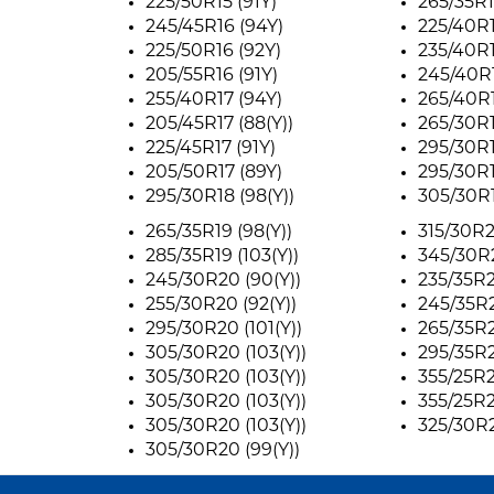
225/50R15 (91Y)
265/35R1
245/45R16 (94Y)
225/40R1
225/50R16 (92Y)
235/40R1
205/55R16 (91Y)
245/40R1
255/40R17 (94Y)
265/40R1
205/45R17 (88(Y))
265/30R1
225/45R17 (91Y)
295/30R1
205/50R17 (89Y)
295/30R1
295/30R18 (98(Y))
305/30R1
265/35R19 (98(Y))
315/30R2
285/35R19 (103(Y))
345/30R2
245/30R20 (90(Y))
235/35R2
255/30R20 (92(Y))
245/35R2
295/30R20 (101(Y))
265/35R2
305/30R20 (103(Y))
295/35R2
305/30R20 (103(Y))
355/25R21
305/30R20 (103(Y))
355/25R21
305/30R20 (103(Y))
325/30R2
305/30R20 (99(Y))