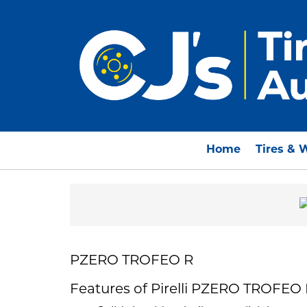
Home
Tires & 
PZERO TROFEO R
Features of Pirelli PZERO TROFEO