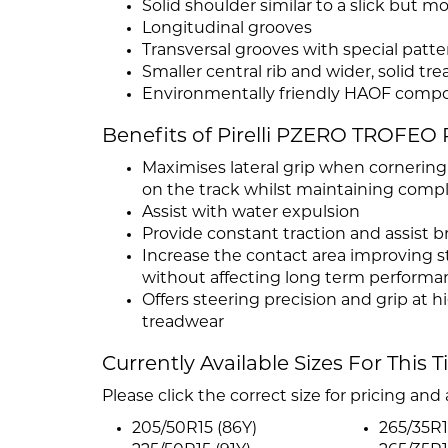
Solid shoulder similar to a slick but mo
Longitudinal grooves
Transversal grooves with special patte
Smaller central rib and wider, solid tr
Environmentally friendly HAOF comp
Benefits of Pirelli PZERO TROFEO 
Maximises lateral grip when cornering
on the track whilst maintaining compl
Assist with water expulsion
Provide constant traction and assist b
Increase the contact area improving s
without affecting long term performa
Offers steering precision and grip at 
treadwear
Currently Available Sizes For This T
Please click the correct size for pricing and a
205/50R15 (86Y)
265/35R1