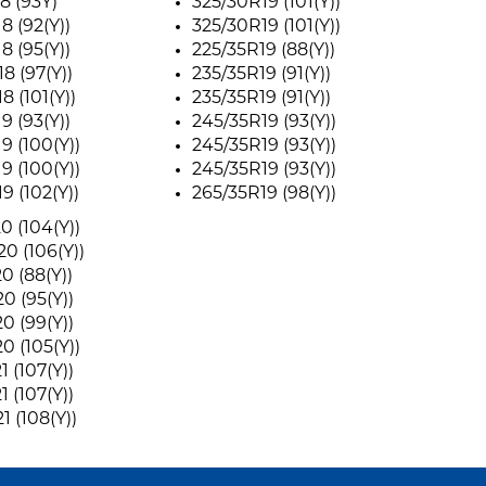
8 (93Y)
325/30R19 (101(Y))
8 (92(Y))
325/30R19 (101(Y))
8 (95(Y))
225/35R19 (88(Y))
8 (97(Y))
235/35R19 (91(Y))
8 (101(Y))
235/35R19 (91(Y))
9 (93(Y))
245/35R19 (93(Y))
9 (100(Y))
245/35R19 (93(Y))
9 (100(Y))
245/35R19 (93(Y))
9 (102(Y))
265/35R19 (98(Y))
0 (104(Y))
0 (106(Y))
0 (88(Y))
0 (95(Y))
0 (99(Y))
0 (105(Y))
 (107(Y))
 (107(Y))
1 (108(Y))