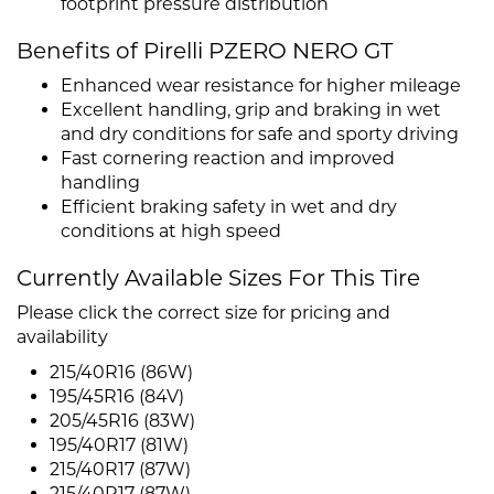
footprint pressure distribution
Benefits of Pirelli PZERO NERO GT
Enhanced wear resistance for higher mileage
Excellent handling, grip and braking in wet
and dry conditions for safe and sporty driving
Fast cornering reaction and improved
handling
Efficient braking safety in wet and dry
conditions at high speed
Currently Available Sizes For This Tire
Please click the correct size for pricing and
availability
215/40R16 (86W)
195/45R16 (84V)
205/45R16 (83W)
195/40R17 (81W)
215/40R17 (87W)
215/40R17 (87W)