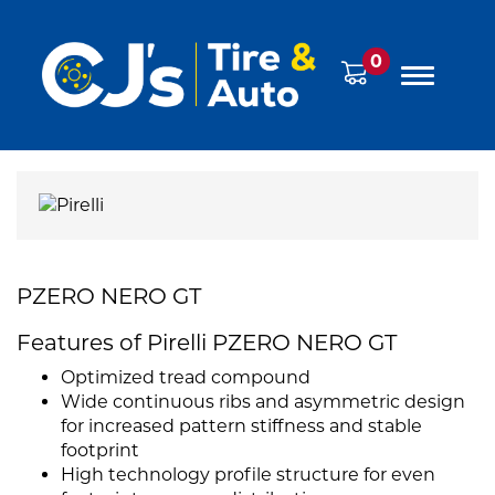
0
PZERO NERO GT
Features of Pirelli PZERO NERO GT
Optimized tread compound
Wide continuous ribs and asymmetric design
for increased pattern stiffness and stable
footprint
High technology profile structure for even