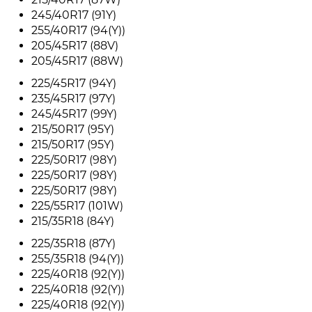
245/40R17 (91Y)
255/40R17 (94(Y))
205/45R17 (88V)
205/45R17 (88W)
225/45R17 (94Y)
235/45R17 (97Y)
245/45R17 (99Y)
215/50R17 (95Y)
215/50R17 (95Y)
225/50R17 (98Y)
225/50R17 (98Y)
225/50R17 (98Y)
225/55R17 (101W)
215/35R18 (84Y)
225/35R18 (87Y)
255/35R18 (94(Y))
225/40R18 (92(Y))
225/40R18 (92(Y))
225/40R18 (92(Y))