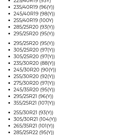
225/40R19 (93Y)
235/40R19 (96(Y))
245/40R19 (98(Y))
255/40R19 (100Y)
285/25R20 (93(Y))
295/25R20 (95(Y))
295/25R20 (95(Y))
305/25R20 (97(Y))
305/25R20 (97(Y))
235/30R20 (88(Y))
245/30R20 (90(Y))
255/30R20 (92(Y))
275/30R20 (97(Y))
245/35R20 (95(Y))
295/25R21 (96(Y))
355/25R21 (107(Y))
255/30R21 (93(Y))
305/30R21 (104(Y))
265/35R21 (101(Y))
285/25R22 (95(Y))