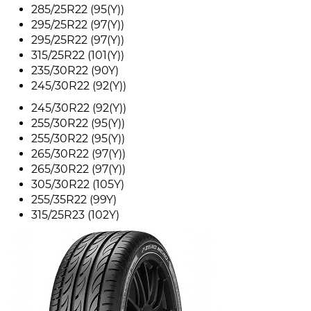
285/25R22 (95(Y))
295/25R22 (97(Y))
295/25R22 (97(Y))
315/25R22 (101(Y))
235/30R22 (90Y)
245/30R22 (92(Y))
245/30R22 (92(Y))
255/30R22 (95(Y))
255/30R22 (95(Y))
265/30R22 (97(Y))
265/30R22 (97(Y))
305/30R22 (105Y)
255/35R22 (99Y)
315/25R23 (102Y)