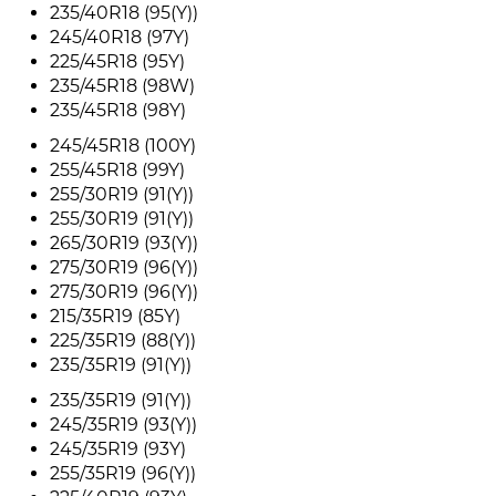
235/40R18 (95(Y))
245/40R18 (97Y)
225/45R18 (95Y)
235/45R18 (98W)
235/45R18 (98Y)
245/45R18 (100Y)
255/45R18 (99Y)
255/30R19 (91(Y))
255/30R19 (91(Y))
265/30R19 (93(Y))
275/30R19 (96(Y))
275/30R19 (96(Y))
215/35R19 (85Y)
225/35R19 (88(Y))
235/35R19 (91(Y))
235/35R19 (91(Y))
245/35R19 (93(Y))
245/35R19 (93Y)
255/35R19 (96(Y))