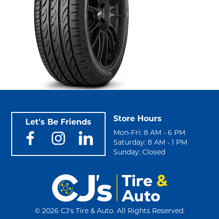
Store Hours
Let's Be Friends
Mon-Fri: 8 AM - 6 PM
Saturday: 8 AM - 1 PM
Sunday: Closed
©
2026 CJ's Tire & Auto. All Rights Reserved.