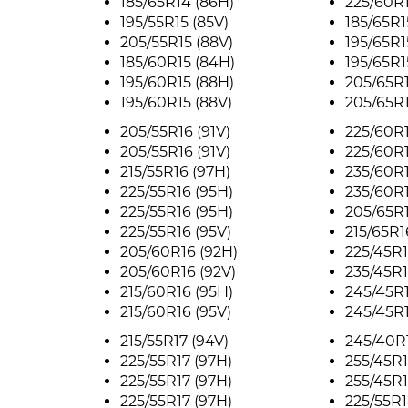
185/65R14 (86H)
225/60R1
195/55R15 (85V)
185/65R1
205/55R15 (88V)
195/65R1
185/60R15 (84H)
195/65R1
195/60R15 (88H)
205/65R1
195/60R15 (88V)
205/65R1
205/55R16 (91V)
225/60R1
205/55R16 (91V)
225/60R1
215/55R16 (97H)
235/60R1
225/55R16 (95H)
235/60R1
225/55R16 (95H)
205/65R1
225/55R16 (95V)
215/65R1
205/60R16 (92H)
225/45R1
205/60R16 (92V)
235/45R1
215/60R16 (95H)
245/45R1
215/60R16 (95V)
245/45R1
215/55R17 (94V)
245/40R1
225/55R17 (97H)
255/45R1
225/55R17 (97H)
255/45R1
225/55R17 (97H)
225/55R1