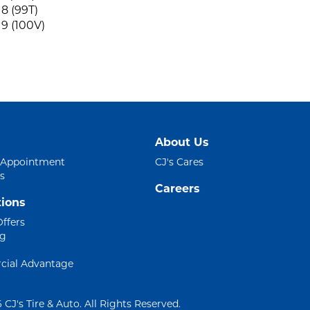
8 (99T)
9 (100V)
About Us
 Appointment
CJ's Cares
s
Careers
ions
Offers
ng
ial Advantage
 CJ's Tire & Auto. All Rights Reserved.