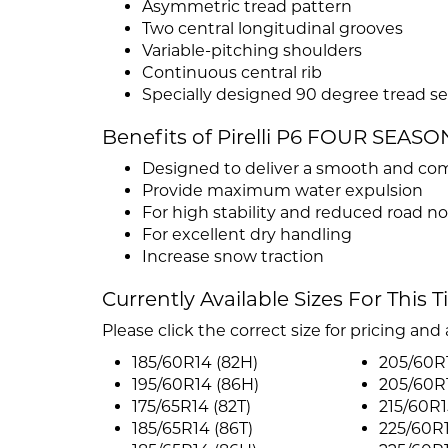
Asymmetric tread pattern
Two central longitudinal grooves
Variable-pitching shoulders
Continuous central rib
Specially designed 90 degree tread se
Benefits of Pirelli P6 FOUR SEASO
Designed to deliver a smooth and com
Provide maximum water expulsion
For high stability and reduced road no
For excellent dry handling
Increase snow traction
Currently Available Sizes For This T
Please click the correct size for pricing and a
185/60R14 (82H)
205/60R1
195/60R14 (86H)
205/60R1
175/65R14 (82T)
215/60R1
185/65R14 (86T)
225/60R1