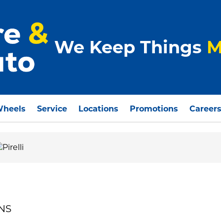
We Keep Things
M
Wheels
Service
Locations
Promotions
Career
ONS