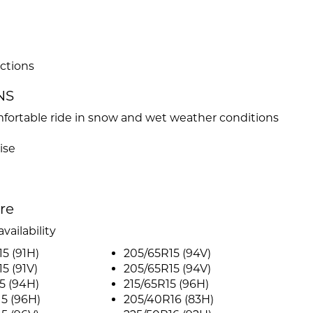
ctions
NS
fortable ride in snow and wet weather conditions
ise
ire
vailability
5 (91H)
205/65R15 (94V)
5 (91V)
205/65R15 (94V)
5 (94H)
215/65R15 (96H)
5 (96H)
205/40R16 (83H)