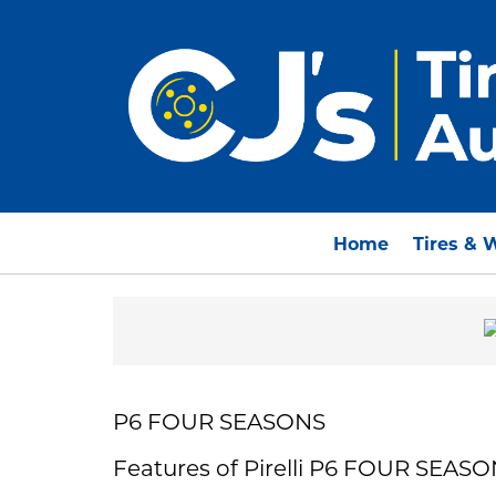
Home
Tires & 
P6 FOUR SEASONS
Features of Pirelli P6 FOUR SEAS