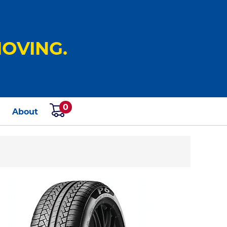
OVING.
0
s
About