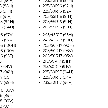
5 (96V)
225/50R16 (92H)
5 (88H)
225/50R16 (92H)
5 (91H)
225/50R16 (92V)
5 (91V)
205/55R16 (91H)
5 (94H)
205/55R16 (91H)
5 (94H)
205/55R16 (91H)
6 (97V)
245/45R17 (95H)
6 (97V)
245/45R17 (99H)
6 (100H)
205/50R17 (90H)
6 (100V)
205/50R17 (93V)
6 (95T)
205/50R17 (93V)
6
215/50R17 (91H)
7 (91V)
215/50R17 (91V)
7 (94V)
225/50R17 (94H)
7 (95H)
225/50R17 (94V)
7 (99H)
235/50R17 (96V)
8 (93V)
8 (99H)
8 (99V)
8 (97T)