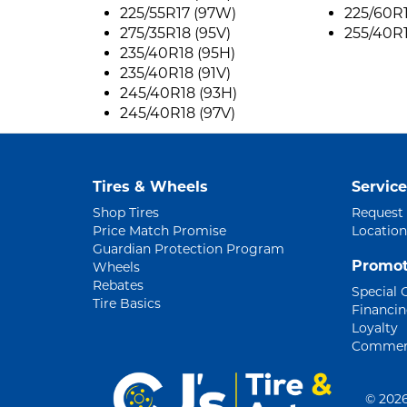
225/55R17 (97W)
225/60R1
275/35R18 (95V)
255/40R1
235/40R18 (95H)
235/40R18 (91V)
245/40R18 (93H)
245/40R18 (97V)
Tires & Wheels
Service
Shop Tires
Request
Price Match Promise
Location
Guardian Protection Program
Promot
Wheels
Rebates
Special 
Tire Basics
Financi
Loyalty
Commerc
©
2026