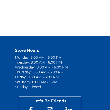
Store Hours
Monday: 8:00 AM - 6:00 PM
Tuesday: 8:00 AM - 6:00 PM
Wednesday: 8:00 AM - 6:00 PM
Thursday: 8:00 AM - 6:00 PM
Friday: 8:00 AM - 6:00 PM
Saturday: 8:00 AM - 1 PM
Sunday: Closed
Let's Be Friends