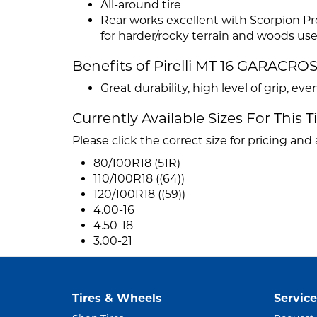
All-around tire
Rear works excellent with Scorpion Pr
for harder/rocky terrain and woods us
Benefits of Pirelli MT 16 GARACRO
Great durability, high level of grip, e
Currently Available Sizes For This T
Please click the correct size for pricing and a
80/100R18 (51R)
110/100R18 ((64))
120/100R18 ((59))
4.00-16
4.50-18
3.00-21
Tires & Wheels
Service