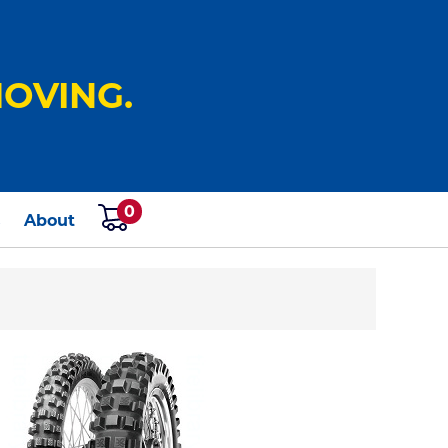
OVING.
0
s
About