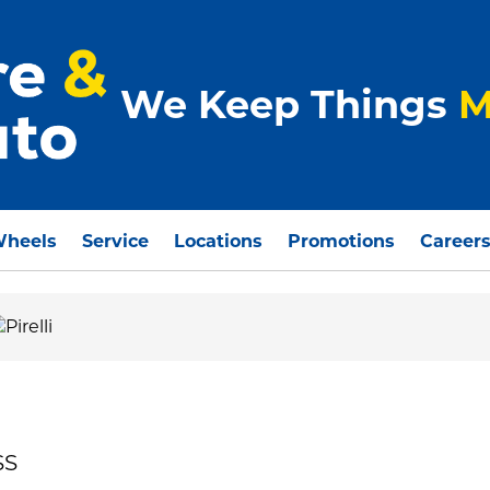
We Keep Things
M
Wheels
Service
Locations
Promotions
Career
SS