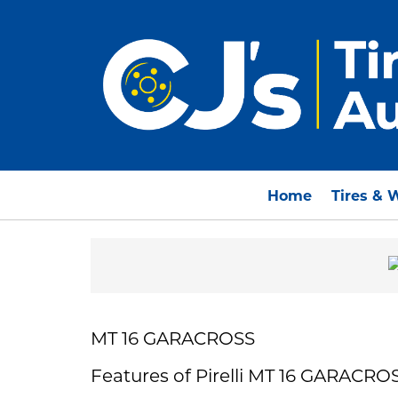
Home
Tires & 
MT 16 GARACROSS
Features of Pirelli MT 16 GARACRO