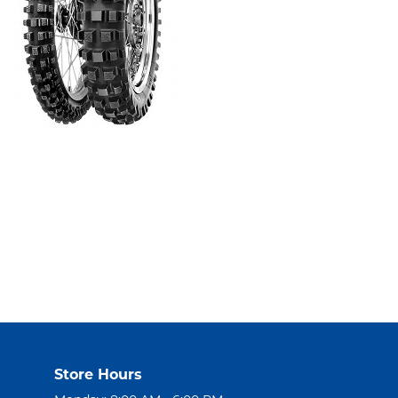
Store Hours