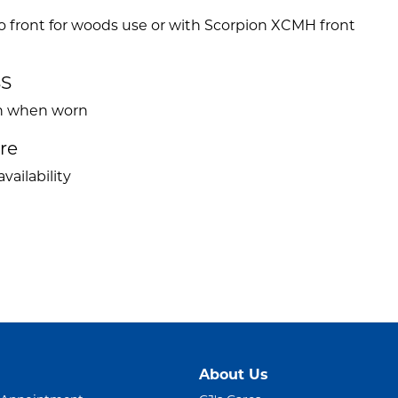
o front for woods use or with Scorpion XCMH front
e
SS
ven when worn
ire
vailability
About Us