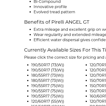
Bi-Compound
Innovative profile
Evolved tread pattern
Benefits of Pirelli ANGEL GT
Extra mileage and excellent grip on w
Wear regularity and extended mileag
Efficient water dispersal gives confid
Currently Available Sizes For This T
Please click the correct size for pricing and a
190/50R17 (73(W))
120/70R1
190/50R17 (73(W))
120/70R1
180/55R17 (73(W))
120/70R1
180/55R17 (73(W))
150/70R1
190/55R17 (75(W))
150/70R1
190/55R17 (75(W))
150/70R1
190/55R17 (75(W))
160/60R1
120/60R17 (55(W))
120/70R1