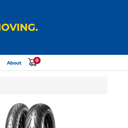
OVING.
0
s
About