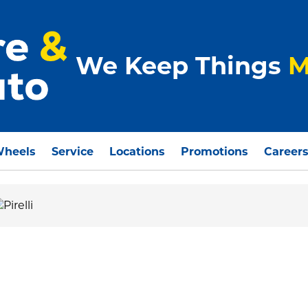
We Keep Things
M
Wheels
Service
Locations
Promotions
Career