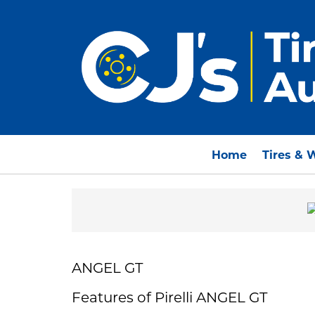
Home
Tires & 
ANGEL GT
Features of Pirelli ANGEL GT