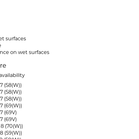
et surfaces
e
ence on wet surfaces
ire
vailability
7 (58(W))
7 (58(W))
7 (58(W))
7 (69(W))
7 (69V)
7 (69V)
8 (70(W))
8 (59(W))