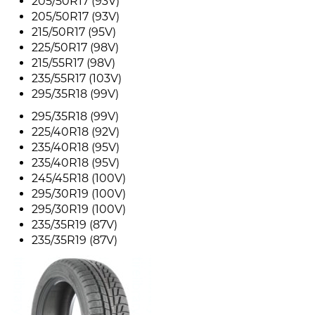
205/50R17 (93V)
205/50R17 (93V)
215/50R17 (95V)
225/50R17 (98V)
215/55R17 (98V)
235/55R17 (103V)
295/35R18 (99V)
295/35R18 (99V)
225/40R18 (92V)
235/40R18 (95V)
235/40R18 (95V)
245/45R18 (100V)
295/30R19 (100V)
295/30R19 (100V)
235/35R19 (87V)
235/35R19 (87V)