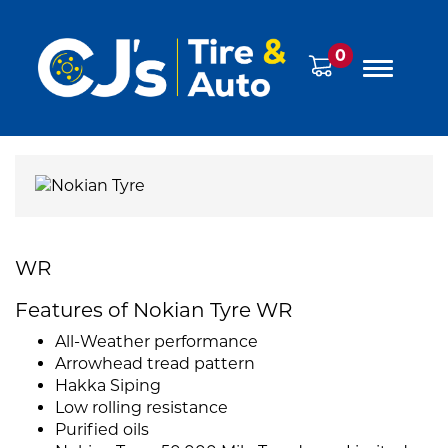
0
WR
Features of Nokian Tyre WR
All-Weather performance
Arrowhead tread pattern
Hakka Siping
Low rolling resistance
Purified oils