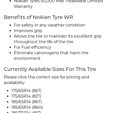
Nokian Tyres 50,000 Mile Treadwear Limited
Warranty
Benefits of Nokian Tyre WR
For safety in any weather condition
Improves grip
Allows the tire to maintain its excellent grip
throughout the life of the tire
For Fuel efficiency
Eliminate carcinogens that harm the
environment
Currently Available Sizes For This Tire
Please click the correct size for pricing and
availability
175/65R14 (86T)
175/65R14 (82T)
185/65R14 (86T)
185/65R14 (86H)
195/70R14 (91T)