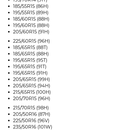
185/55R15 (86H)
195/55R15 (89H)
185/60R15 (88H)
195/60R15 (88H)
205/60R15 (91H)
225/60R15 (96H)
185/65R15 (88T)
185/65R15 (88H)
195/65R15 (95T)
195/65R15 (91T)
195/65R15 (91H)
205/65R15 (99H)
205/65R15 (94H)
215/65R15 (100H)
205/70R15 (96H)
215/70R15 (98H)
205/50R16 (87H)
225/50R16 (96V)
235/50R16 (101W)