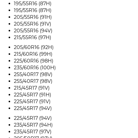
195/55R16 (87H)
195/55R16 (87H)
205/55R16 (91H)
205/55R16 (91V)
205/55R16 (94V)
215/55R16 (97H)
205/60R16 (92H)
215/60R16 (99H)
225/60R16 (98H)
235/60R16 (100H)
255/40R17 (98V)
255/40R17 (98V)
215/45R17 (91V)
225/45R17 (91H)
225/45R17 (91V)
225/45R17 (94V)
225/45R17 (94V)
235/45R17 (94H)
235/45R17 (97V)