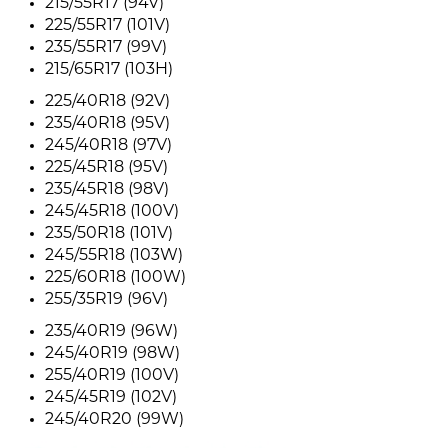
215/55R17 (94V)
225/55R17 (101V)
235/55R17 (99V)
215/65R17 (103H)
225/40R18 (92V)
235/40R18 (95V)
245/40R18 (97V)
225/45R18 (95V)
235/45R18 (98V)
245/45R18 (100V)
235/50R18 (101V)
245/55R18 (103W)
225/60R18 (100W)
255/35R19 (96V)
235/40R19 (96W)
245/40R19 (98W)
255/40R19 (100V)
245/45R19 (102V)
245/40R20 (99W)