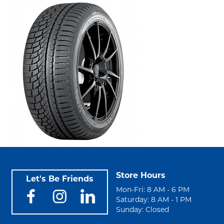
Store Hours
Let's Be Friends
Mon-Fri: 8 AM - 6 PM
Saturday: 8 AM - 1 PM
Sunday: Closed