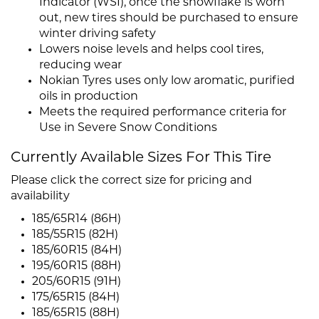
Indicator (WSI), once the snowflake is worn
out, new tires should be purchased to ensure
winter driving safety
Lowers noise levels and helps cool tires,
reducing wear
Nokian Tyres uses only low aromatic, purified
oils in production
Meets the required performance criteria for
Use in Severe Snow Conditions
Currently Available Sizes For This Tire
Please click the correct size for pricing and
availability
185/65R14 (86H)
185/55R15 (82H)
185/60R15 (84H)
195/60R15 (88H)
205/60R15 (91H)
175/65R15 (84H)
185/65R15 (88H)