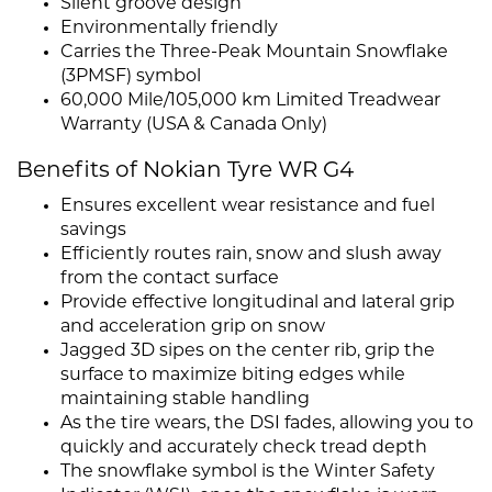
Silent groove design
Environmentally friendly
Carries the Three-Peak Mountain Snowflake
(3PMSF) symbol
60,000 Mile/105,000 km Limited Treadwear
Warranty (USA & Canada Only)
Benefits of Nokian Tyre WR G4
Ensures excellent wear resistance and fuel
savings
Efficiently routes rain, snow and slush away
from the contact surface
Provide effective longitudinal and lateral grip
and acceleration grip on snow
Jagged 3D sipes on the center rib, grip the
surface to maximize biting edges while
maintaining stable handling
As the tire wears, the DSI fades, allowing you to
quickly and accurately check tread depth
The snowflake symbol is the Winter Safety