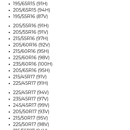
195/65R15 (91H)
205/65R15 (94H)
195/55R16 (87V)
205/55R16 (91H)
205/55R16 (91V)
215/55R16 (97H)
205/60R16 (92V)
215/60R16 (95H)
225/60R16 (98V)
235/60R16 (100H)
205/65R16 (95H)
215/45R17 (91V)
225/45R17 (91H)
225/45R17 (94V)
235/45R17 (97V)
245/45R17 (99V)
205/50R17 (93V)
215/50R17 (95V)
225/50R17 (98V)