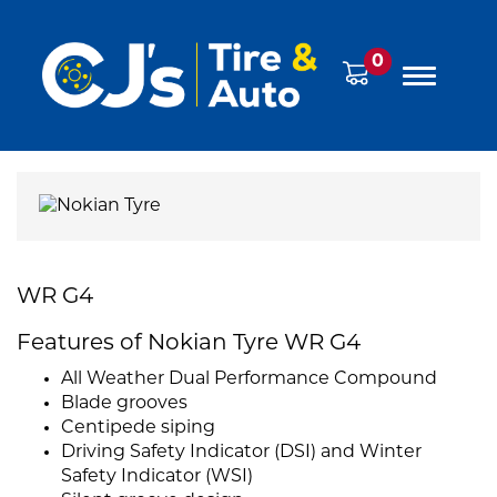
0
WR G4
Features of Nokian Tyre WR G4
All Weather Dual Performance Compound
Blade grooves
Centipede siping
Driving Safety Indicator (DSI) and Winter
Safety Indicator (WSI)