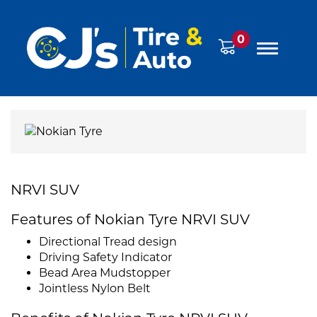
0
NRVI SUV
Features of Nokian Tyre NRVI SUV
Directional Tread design
Driving Safety Indicator
Bead Area Mudstopper
Jointless Nylon Belt