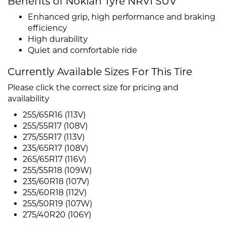
Benefits of Nokian Tyre NRVI SUV
Enhanced grip, high performance and braking
efficiency
High durability
Quiet and comfortable ride
Currently Available Sizes For This Tire
Please click the correct size for pricing and
availability
255/65R16 (113V)
255/55R17 (108V)
275/55R17 (113V)
235/65R17 (108V)
265/65R17 (116V)
255/55R18 (109W)
235/60R18 (107V)
255/60R18 (112V)
255/50R19 (107W)
275/40R20 (106Y)