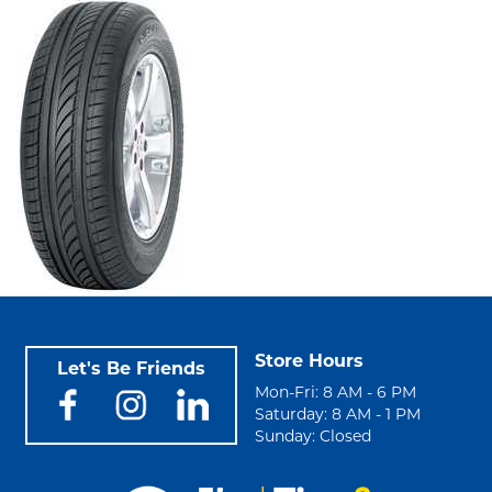
Store Hours
Let's Be Friends
Mon-Fri: 8 AM - 6 PM
Saturday: 8 AM - 1 PM
Sunday: Closed