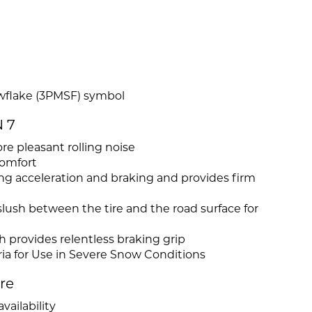
wflake (3PMSF) symbol
 7
re pleasant rolling noise
comfort
ring acceleration and braking and provides firm
lush between the tire and the road surface for
h provides relentless braking grip
ia for Use in Severe Snow Conditions
ire
vailability