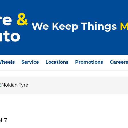
We Keep Things
M
Wheels
Service
Locations
Promotions
Career
N 7