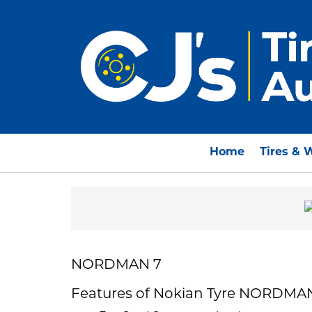
Home
Tires & 
NORDMAN 7
Features of Nokian Tyre NORDMA