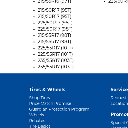
215/55R16 (97T)
225/60R1
215/50R17 (95T)
215/50R17 (95T)
225/50R17 (98T)
225/50R17 (98T)
215/55R17 (98T)
215/55R17 (98T)
225/55R17 (101T)
225/55R17 (101T)
235/55R17 (103T)
235/55R17 (103T)
Tires & Wheels
Service
Shop Tires
Request
Price Match Promise
Location
Guardian Protection Program
Promot
Wheels
Rebates
Special 
Tire Basics