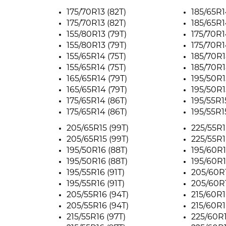
175/70R13 (82T)
185/65R1
175/70R13 (82T)
185/65R1
155/80R13 (79T)
175/70R1
155/80R13 (79T)
175/70R1
155/65R14 (75T)
185/70R1
155/65R14 (75T)
185/70R1
165/65R14 (79T)
195/50R1
165/65R14 (79T)
195/50R1
175/65R14 (86T)
195/55R1
175/65R14 (86T)
195/55R1
205/65R15 (99T)
225/55R1
205/65R15 (99T)
225/55R1
195/50R16 (88T)
195/60R1
195/50R16 (88T)
195/60R1
195/55R16 (91T)
205/60R1
195/55R16 (91T)
205/60R1
205/55R16 (94T)
215/60R1
205/55R16 (94T)
215/60R1
215/55R16 (97T)
225/60R1