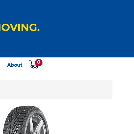
OVING.
0
s
About