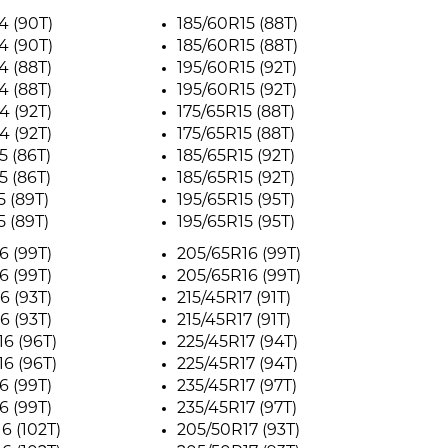
4 (90T)
185/60R15 (88T)
4 (90T)
185/60R15 (88T)
4 (88T)
195/60R15 (92T)
4 (88T)
195/60R15 (92T)
4 (92T)
175/65R15 (88T)
4 (92T)
175/65R15 (88T)
5 (86T)
185/65R15 (92T)
5 (86T)
185/65R15 (92T)
5 (89T)
195/65R15 (95T)
5 (89T)
195/65R15 (95T)
6 (99T)
205/65R16 (99T)
6 (99T)
205/65R16 (99T)
6 (93T)
215/45R17 (91T)
6 (93T)
215/45R17 (91T)
6 (96T)
225/45R17 (94T)
6 (96T)
225/45R17 (94T)
6 (99T)
235/45R17 (97T)
6 (99T)
235/45R17 (97T)
6 (102T)
205/50R17 (93T)