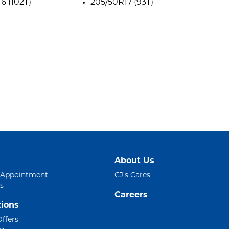
6 (102T)
205/50R17 (93T)
About Us
 Appointment
CJ's Cares
s
Careers
ions
Offers