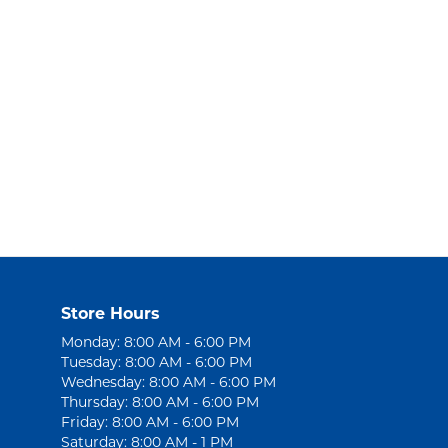
Store Hours
Monday: 8:00 AM - 6:00 PM
Tuesday: 8:00 AM - 6:00 PM
Wednesday: 8:00 AM - 6:00 PM
Thursday: 8:00 AM - 6:00 PM
Friday: 8:00 AM - 6:00 PM
Saturday: 8:00 AM - 1 PM