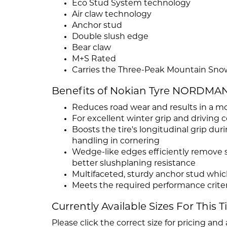
Eco Stud System technology
Air claw technology
Anchor stud
Double slush edge
Bear claw
M+S Rated
Carries the Three-Peak Mountain Sno
Benefits of Nokian Tyre NORDMAN
Reduces road wear and results in a mo
For excellent winter grip and driving 
Boosts the tire's longitudinal grip du
handling in cornering
Wedge-like edges efficiently remove s
better slushplaning resistance
Multifaceted, sturdy anchor stud whic
Meets the required performance criter
Currently Available Sizes For This T
Please click the correct size for pricing and a