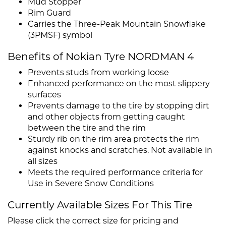
Mud Stopper
Rim Guard
Carries the Three-Peak Mountain Snowflake
(3PMSF) symbol
Benefits of Nokian Tyre NORDMAN 4
Prevents studs from working loose
Enhanced performance on the most slippery
surfaces
Prevents damage to the tire by stopping dirt
and other objects from getting caught
between the tire and the rim
Sturdy rib on the rim area protects the rim
against knocks and scratches. Not available in
all sizes
Meets the required performance criteria for
Use in Severe Snow Conditions
Currently Available Sizes For This Tire
Please click the correct size for pricing and