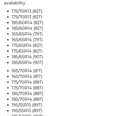
availability
175/70R13 (82T)
175/70R13 (82T)
185/60R14 (82T)
185/60R14 (82T)
165/65R14 (79T)
165/65R14 (79T)
175/65R14 (82T)
175/65R14 (82T)
185/65R14 (90T)
185/65R14 (90T)
165/70R14 (81T)
165/70R14 (81T)
175/70R14 (88T)
175/70R14 (88T)
185/70R14 (88T)
185/70R14 (88T)
195/55R15 (89T)
195/55R15 (89T)