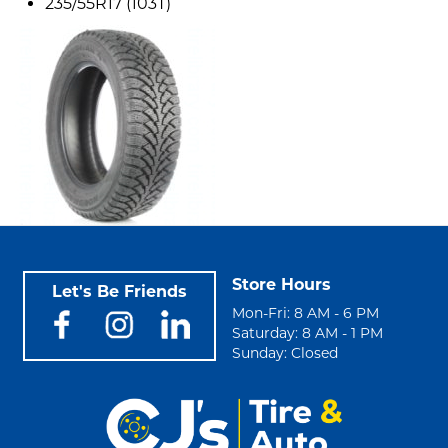
235/55R17 (103T)
Store Hours
Let's Be Friends
Mon-Fri: 8 AM - 6 PM
Saturday: 8 AM - 1 PM
Sunday: Closed