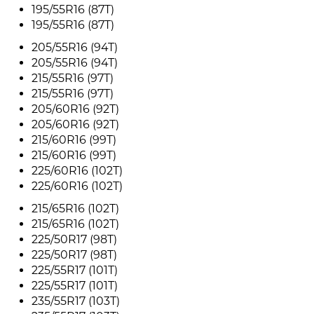
195/55R16 (87T)
195/55R16 (87T)
205/55R16 (94T)
205/55R16 (94T)
215/55R16 (97T)
215/55R16 (97T)
205/60R16 (92T)
205/60R16 (92T)
215/60R16 (99T)
215/60R16 (99T)
225/60R16 (102T)
225/60R16 (102T)
215/65R16 (102T)
215/65R16 (102T)
225/50R17 (98T)
225/50R17 (98T)
225/55R17 (101T)
225/55R17 (101T)
235/55R17 (103T)