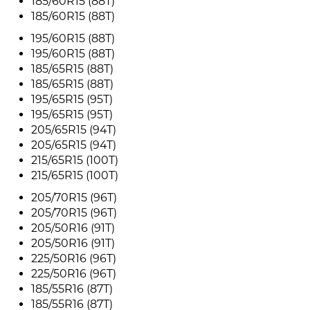
185/60R15 (88T)
185/60R15 (88T)
195/60R15 (88T)
195/60R15 (88T)
185/65R15 (88T)
185/65R15 (88T)
195/65R15 (95T)
195/65R15 (95T)
205/65R15 (94T)
205/65R15 (94T)
215/65R15 (100T)
215/65R15 (100T)
205/70R15 (96T)
205/70R15 (96T)
205/50R16 (91T)
205/50R16 (91T)
225/50R16 (96T)
225/50R16 (96T)
185/55R16 (87T)
185/55R16 (87T)