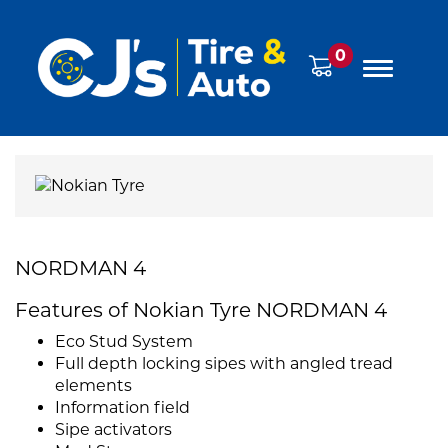
0
NORDMAN 4
Features of Nokian Tyre NORDMAN 4
Eco Stud System
Full depth locking sipes with angled tread
elements
Information field
Sipe activators