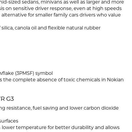
mid-sized sedans, minivans as well as larger and more
is on sensitive driver response, even at high speeds
alternative for smaller family cars drivers who value
ilica, canola oil and flexible natural rubber
wflake (3PMSF) symbol
es the complete absence of toxic chemicals in Nokian
WR G3
ling resistance, fuel saving and lower carbon dioxide
surfaces
h lower temperature for better durability and allows