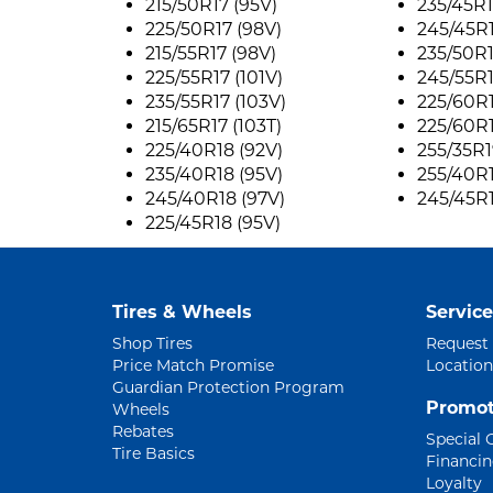
215/50R17 (95V)
235/45R1
225/50R17 (98V)
245/45R1
215/55R17 (98V)
235/50R1
225/55R17 (101V)
245/55R1
235/55R17 (103V)
225/60R1
215/65R17 (103T)
225/60R
225/40R18 (92V)
255/35R1
235/40R18 (95V)
255/40R1
245/40R18 (97V)
245/45R1
225/45R18 (95V)
Tires & Wheels
Service
Shop Tires
Request
Price Match Promise
Location
Guardian Protection Program
Promot
Wheels
Rebates
Special 
Tire Basics
Financi
Loyalty