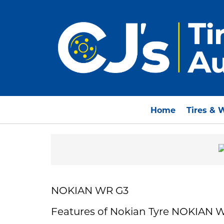
Home
Tires & 
NOKIAN WR G3
Features of Nokian Tyre NOKIAN 