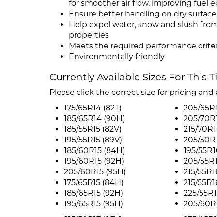
for smoother air flow, improving fuel
Ensure better handling on dry surface 
Help expel water, snow and slush from
properties
Meets the required performance criter
Environmentally friendly
Currently Available Sizes For This T
Please click the correct size for pricing and a
175/65R14 (82T)
205/65R1
185/65R14 (90H)
205/70R1
185/55R15 (82V)
215/70R1
195/55R15 (89V)
205/50R1
185/60R15 (84H)
195/55R1
195/60R15 (92H)
205/55R1
205/60R15 (95H)
215/55R1
175/65R15 (84H)
215/55R1
185/65R15 (92H)
225/55R1
195/65R15 (95H)
205/60R1