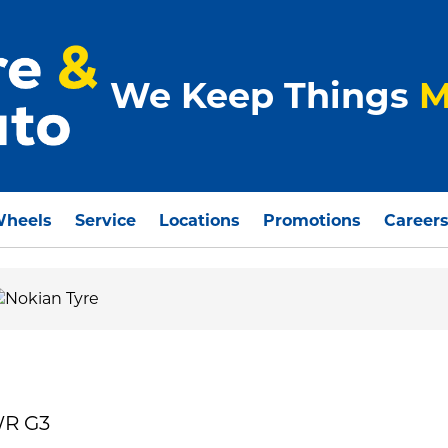
We Keep Things
M
Wheels
Service
Locations
Promotions
Career
WR G3