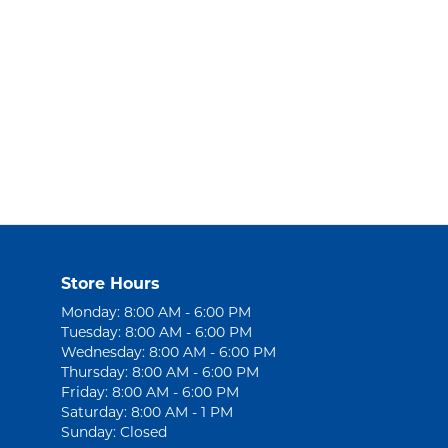
Store Hours
Monday: 8:00 AM - 6:00 PM
Tuesday: 8:00 AM - 6:00 PM
Wednesday: 8:00 AM - 6:00 PM
Thursday: 8:00 AM - 6:00 PM
Friday: 8:00 AM - 6:00 PM
Saturday: 8:00 AM - 1 PM
Sunday: Closed