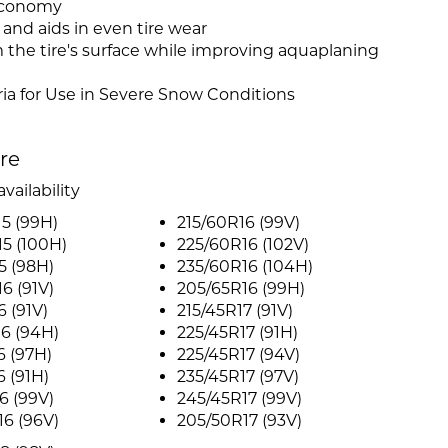
 economy
and aids in even tire wear
 the tire's surface while improving aquaplaning
ia for Use in Severe Snow Conditions
ire
vailability
5 (99H)
215/60R16 (99V)
5 (100H)
225/60R16 (102V)
5 (98H)
235/60R16 (104H)
6 (91V)
205/65R16 (99H)
6 (91V)
215/45R17 (91V)
6 (94H)
225/45R17 (91H)
6 (97H)
225/45R17 (94V)
6 (91H)
235/45R17 (97V)
6 (99V)
245/45R17 (99V)
6 (96V)
205/50R17 (93V)