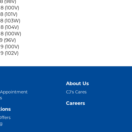
8 (98V)
8 (100V)
8 (101V)
8 (103W)
8 (104V)
18 (100W)
9 (96V)
9 (100V)
9 (102V)
About Us
 Appointment
CJ's Cares
s
Careers
ions
Offers
ng