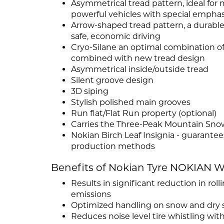
Asymmetrical tread pattern, ideal for 
powerful vehicles with special emphas
Arrow-shaped tread pattern, a durable 
safe, economic driving
Cryo-Silane an optimal combination of s
combined with new tread design
Asymmetrical inside/outside tread
Silent groove design
3D siping
Stylish polished main grooves
Run flat/Flat Run property (optional)
Carries the Three-Peak Mountain Sno
Nokian Birch Leaf Insignia - guarante
production methods
Benefits of Nokian Tyre NOKIAN 
Results in significant reduction in rol
emissions
Optimized handling on snow and dry 
Reduces noise level tire whistling wit