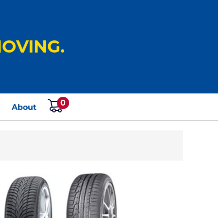
OVING.
0
s
About