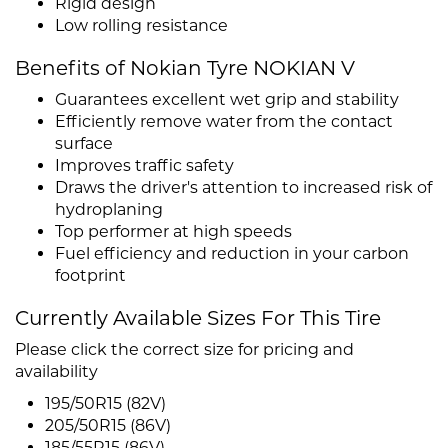
Rigid design
Low rolling resistance
Benefits of Nokian Tyre NOKIAN V
Guarantees excellent wet grip and stability
Efficiently remove water from the contact
surface
Improves traffic safety
Draws the driver's attention to increased risk of
hydroplaning
Top performer at high speeds
Fuel efficiency and reduction in your carbon
footprint
Currently Available Sizes For This Tire
Please click the correct size for pricing and
availability
195/50R15 (82V)
205/50R15 (86V)
185/55R15 (86V)