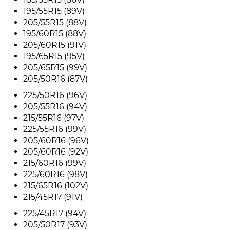
195/55R15 (89V)
205/55R15 (88V)
195/60R15 (88V)
205/60R15 (91V)
195/65R15 (95V)
205/65R15 (99V)
205/50R16 (87V)
225/50R16 (96V)
205/55R16 (94V)
215/55R16 (97V)
225/55R16 (99V)
205/60R16 (96V)
205/60R16 (92V)
215/60R16 (99V)
225/60R16 (98V)
215/65R16 (102V)
215/45R17 (91V)
225/45R17 (94V)
205/50R17 (93V)