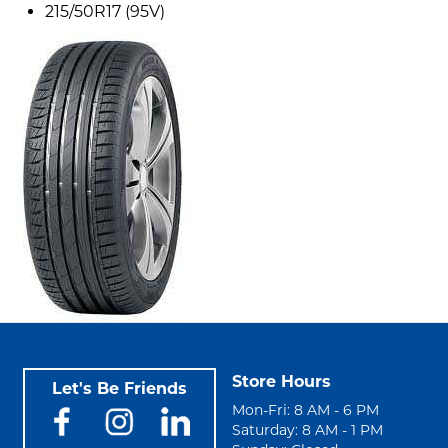
215/50R17 (95V)
Store Hours
Let's Be Friends
Mon-Fri: 8 AM - 6 PM
Saturday: 8 AM - 1 PM