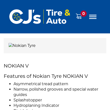
0
NOKIAN V
Features of Nokian Tyre NOKIAN V
Asymmetrical tread pattern
Narrow, polished grooves and special water
guides
Splashstopper
Hydroplaning Indicator