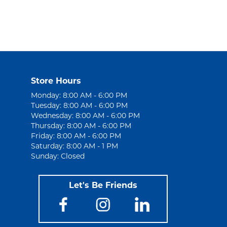
Store Hours
Monday: 8:00 AM - 6:00 PM
Tuesday: 8:00 AM - 6:00 PM
Wednesday: 8:00 AM - 6:00 PM
Thursday: 8:00 AM - 6:00 PM
Friday: 8:00 AM - 6:00 PM
Saturday: 8:00 AM - 1 PM
Sunday: Closed
Let's Be Friends