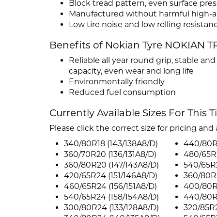
Block tread pattern, even surface pre
Manufactured without harmful high-ar
Low tire noise and low rolling resistan
Benefits of Nokian Tyre NOKIAN TR
Reliable all year round grip, stable an
capacity, even wear and long life
Environmentally friendly
Reduced fuel consumption
Currently Available Sizes For This T
Please click the correct size for pricing and a
340/80R18 (143/138A8/D)
440/80R
360/70R20 (136/131A8/D)
480/65R2
360/80R20 (147/143A8/D)
540/65R2
420/65R24 (151/146A8/D)
360/80R2
460/65R24 (156/151A8/D)
400/80R2
540/65R24 (158/154A8/D)
440/80R2
300/80R24 (133/128A8/D)
320/85R2