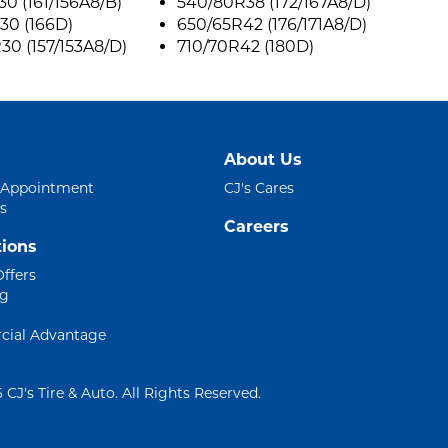
0 (161/156A8/B)
540/80R38 (172/167A8/D)
30 (166D)
650/65R42 (176/171A8/D)
0 (157/153A8/D)
710/70R42 (180D)
About Us
 Appointment
CJ's Cares
s
Careers
ions
Offers
ng
ial Advantage
 CJ's Tire & Auto. All Rights Reserved.