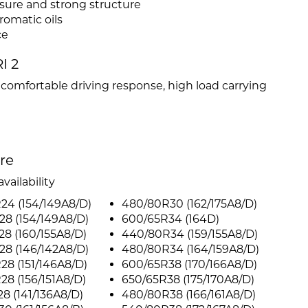
ssure and strong structure
omatic oils
ce
I 2
d comfortable driving response, high load carrying
ire
vailability
24 (154/149A8/D)
480/80R30 (162/175A8/D)
8 (154/149A8/D)
600/65R34 (164D)
8 (160/155A8/D)
440/80R34 (159/155A8/D)
8 (146/142A8/D)
480/80R34 (164/159A8/D)
8 (151/146A8/D)
600/65R38 (170/166A8/D)
8 (156/151A8/D)
650/65R38 (175/170A8/D)
8 (141/136A8/D)
480/80R38 (166/161A8/D)