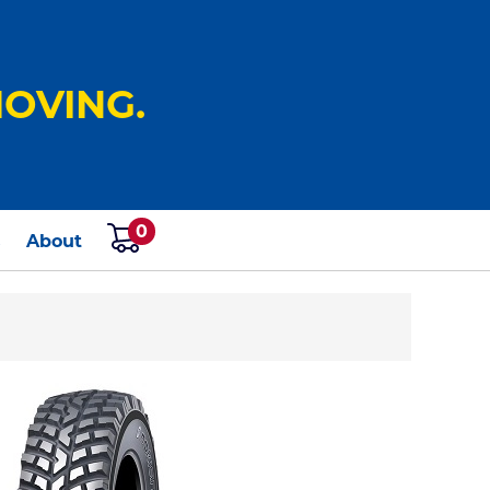
OVING.
0
s
About