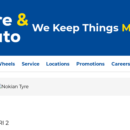
We Keep Things
M
Wheels
Service
Locations
Promotions
Career
I 2