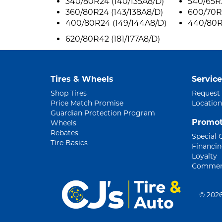
340/80R24 (140/135A8/D)
540/65R3
360/80R24 (143/138A8/D)
600/70R
400/80R24 (149/144A8/D)
440/80R3
620/80R42 (181/177A8/D)
Tires & Wheels
Service
Shop Tires
Request
Price Match Promise
Location
Guardian Protection Program
Promot
Wheels
Rebates
Special 
Tire Basics
Financi
Loyalty
Commerc
©
2026