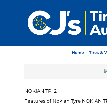
Home
Tires & 
NOKIAN TRI 2
Features of Nokian Tyre NOKIAN TR