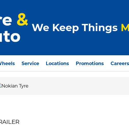
We Keep Things
M
Wheels
Service
Locations
Promotions
Career
TRAILER