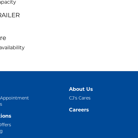
apacity
RAILER
ire
vailability
About Us
 Appointment
CJ's Cares
s
Careers
ions
Offers
ng