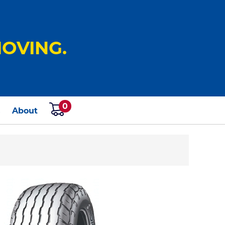
OVING.
0
s
About