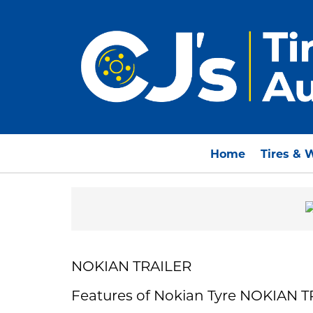
Home
Tires & 
NOKIAN TRAILER
Features of Nokian Tyre NOKIAN 