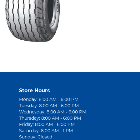
Store Hours
Monday: 8:00 AM - 6:00 PM
Tuesday: 8:00 AM - 6:00 PM
Wednesday: 8:00 AM - 6:00 PM
Thursday: 8:00 AM - 6:00 PM
Friday: 8:00 AM - 6:00 PM
Saturday: 8:00 AM - 1 PM
Sunday: Closed