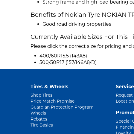
Strong frame and high load bearing c
Benefits of Nokian Tyre NOKIAN T
Good road driving properties
Currently Available Sizes For This T
Please click the correct size for pricing and a
400/60R15.5 (143A8)
500/50R17 (157/146A8/D)
Tires & Wheels
Service
Shop Tires
Request
Price Match Promise
Location
Guardian Protection Program
Promot
Wheels
Rebates
Special 
Tire Basics
Financi
Loyalty