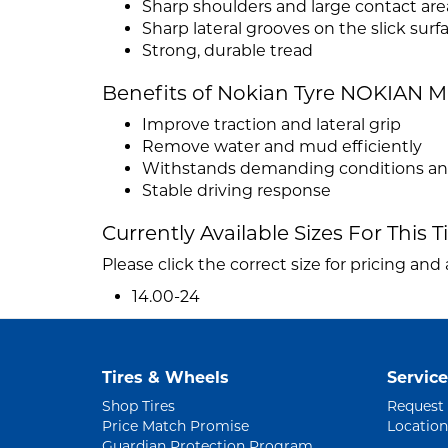
Sharp shoulders and large contact are
Sharp lateral grooves on the slick surf
Strong, durable tread
Benefits of Nokian Tyre NOKIAN M
Improve traction and lateral grip
Remove water and mud efficiently
Withstands demanding conditions and 
Stable driving response
Currently Available Sizes For This T
Please click the correct size for pricing and a
14.00-24
Tires & Wheels
Service
Shop Tires
Request
Price Match Promise
Location
Guardian Protection Program