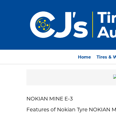
Home
Tires & 
NOKIAN MINE E-3
Features of Nokian Tyre NOKIAN M