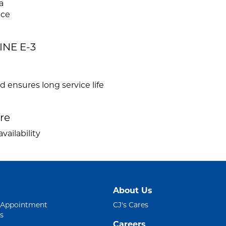
a
ace
INE E-3
ensures long service life
ire
vailability
About Us
 Appointment
CJ's Cares
s
Careers