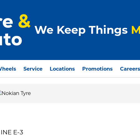
We Keep Things
M
Wheels
Service
Locations
Promotions
Career
INE E-3