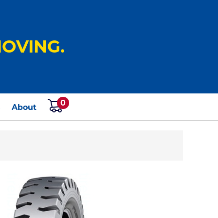
OVING.
0
s
About