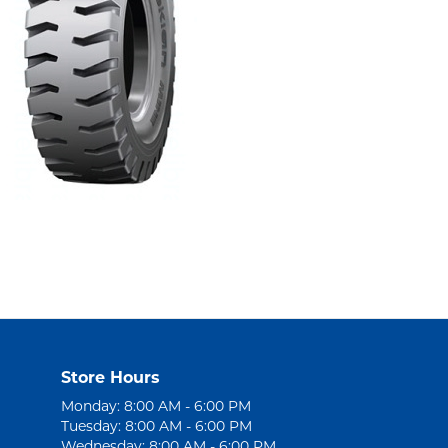
Store Hours
Monday: 8:00 AM - 6:00 PM
Tuesday: 8:00 AM - 6:00 PM
Wednesday: 8:00 AM - 6:00 PM