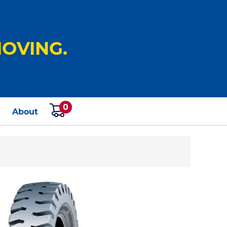
OVING.
0
s
About