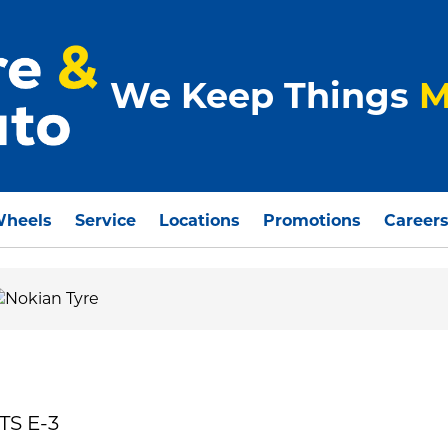
We Keep Things
M
Wheels
Service
Locations
Promotions
Career
TS E-3