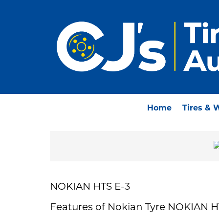
Home
Tires & 
NOKIAN HTS E-3
Features of Nokian Tyre NOKIAN H