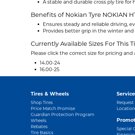
A stable and durable cross ply tire fo
Benefits of Nokian Tyre NOKIAN H
Ensures steady and reliable driving, e
Provides better grip in the winter an
Currently Available Sizes For This T
Please click the correct size for pricing and a
14.00-24
16.00-25
Tires & Wheels
Service
Shop Tires
Request
Price Match Promise
Location
Guardian Protection Program
Promot
Wheels
Rebates
Special 
Tire Basics
Financi