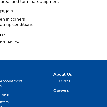
r harbor and terminal equipment
TS E-3
ven in corners
d damp conditions
ire
vailability
About Us
 Appointment
CJ's Cares
s
Careers
ions
Offers
ng