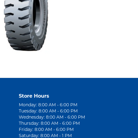
Store Hours
Monday: 8:00 AM - 6:00 PM
Tuesday: 8:00 AM - 6:00 PM
Wednesday: 8:00 AM - 6:00 PM
Thursday: 8:00 AM - 6:00 PM
Friday: 8:00 AM - 6:00 PM
Saturday: 8:00 AM - 1 PM