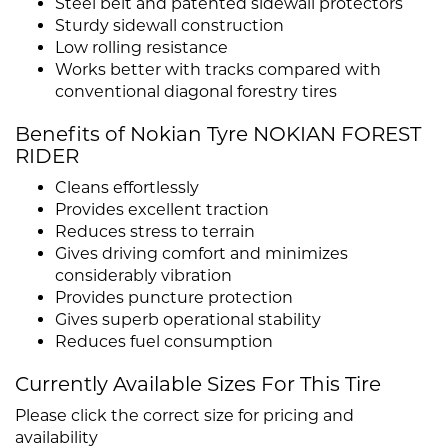
Steel belt and patented sidewall protectors
Sturdy sidewall construction
Low rolling resistance
Works better with tracks compared with
conventional diagonal forestry tires
Benefits of Nokian Tyre NOKIAN FOREST
RIDER
Cleans effortlessly
Provides excellent traction
Reduces stress to terrain
Gives driving comfort and minimizes
considerably vibration
Provides puncture protection
Gives superb operational stability
Reduces fuel consumption
Currently Available Sizes For This Tire
Please click the correct size for pricing and
availability