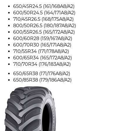
650/45R24.5 (161/168A8/A2)
600/50R24.5 (164/171A8/A2)
710/45R26.5 (168/175A8/A2)
800/50R26.5 (180/187A8/A2)
600/55R26.5 (165/172A8/A2)
600/60R28 (159/167A8/A2)
600/70R30 (165/171A8/A2)
710/55R34 (171/178A8/A2)
600/65R34 (165/172A8/A2)
710/70R34 (176/183A8/A2)
650/65R38 (171/176A8/A2)
650/85R38 (179/186A8/A2)