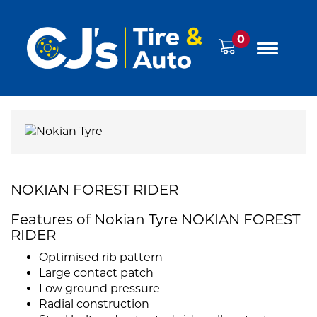
0
NOKIAN FOREST RIDER
Features of Nokian Tyre NOKIAN FOREST
RIDER
Optimised rib pattern
Large contact patch
Low ground pressure
Radial construction