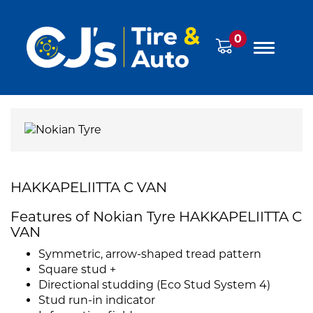
0
HAKKAPELIITTA C VAN
Features of Nokian Tyre HAKKAPELIITTA C
VAN
Symmetric, arrow-shaped tread pattern
Square stud +
Directional studding (Eco Stud System 4)
Stud run-in indicator