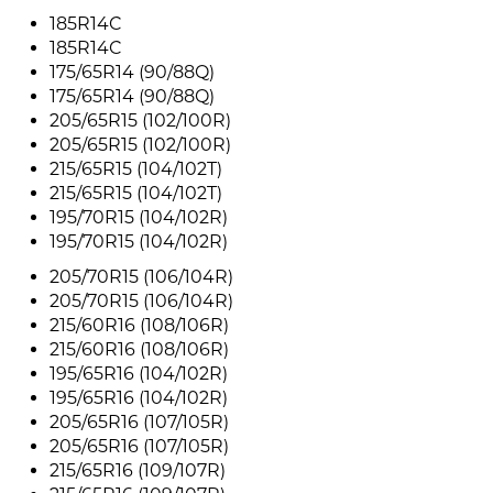
185R14C
185R14C
175/65R14 (90/88Q)
175/65R14 (90/88Q)
205/65R15 (102/100R)
205/65R15 (102/100R)
215/65R15 (104/102T)
215/65R15 (104/102T)
195/70R15 (104/102R)
195/70R15 (104/102R)
205/70R15 (106/104R)
205/70R15 (106/104R)
215/60R16 (108/106R)
215/60R16 (108/106R)
195/65R16 (104/102R)
195/65R16 (104/102R)
205/65R16 (107/105R)
205/65R16 (107/105R)
215/65R16 (109/107R)