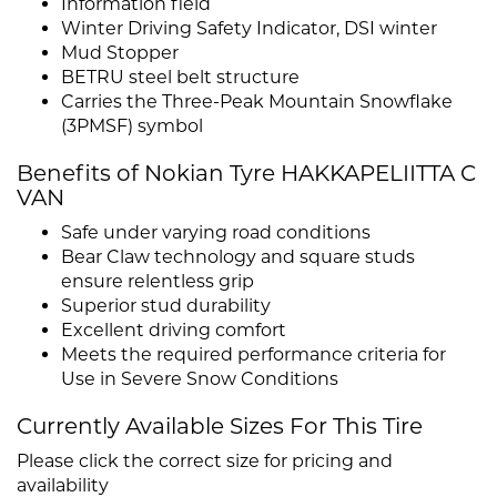
Information field
Winter Driving Safety Indicator, DSI winter
Mud Stopper
BETRU steel belt structure
Carries the Three-Peak Mountain Snowflake
(3PMSF) symbol
Benefits of Nokian Tyre HAKKAPELIITTA C
VAN
Safe under varying road conditions
Bear Claw technology and square studs
ensure relentless grip
Superior stud durability
Excellent driving comfort
Meets the required performance criteria for
Use in Severe Snow Conditions
Currently Available Sizes For This Tire
Please click the correct size for pricing and
availability