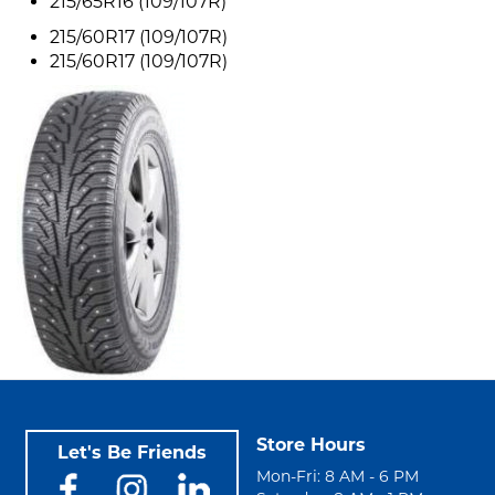
215/65R16 (109/107R)
215/60R17 (109/107R)
215/60R17 (109/107R)
Store Hours
Let's Be Friends
Mon-Fri: 8 AM - 6 PM