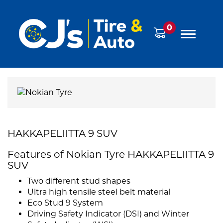
0
HAKKAPELIITTA 9 SUV
Features of Nokian Tyre HAKKAPELIITTA 9
SUV
Two different stud shapes
Ultra high tensile steel belt material
Eco Stud 9 System
Driving Safety Indicator (DSI) and Winter