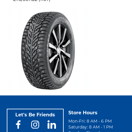
Store Hours
Let's Be Friends
Mon-Fri: 8 AM - 6 PM
Saturday: 8 AM - 1 PM