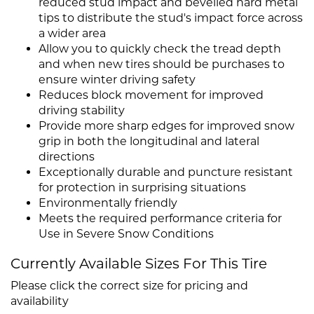
reduced stud impact and bevelled hard metal
tips to distribute the stud's impact force across
a wider area
Allow you to quickly check the tread depth
and when new tires should be purchases to
ensure winter driving safety
Reduces block movement for improved
driving stability
Provide more sharp edges for improved snow
grip in both the longitudinal and lateral
directions
Exceptionally durable and puncture resistant
for protection in surprising situations
Environmentally friendly
Meets the required performance criteria for
Use in Severe Snow Conditions
Currently Available Sizes For This Tire
Please click the correct size for pricing and
availability