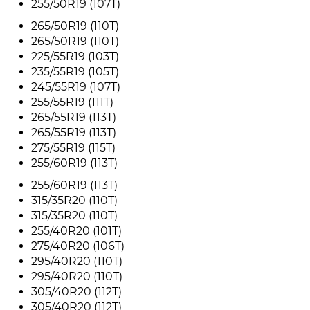
255/50R19 (107T)
265/50R19 (110T)
265/50R19 (110T)
225/55R19 (103T)
235/55R19 (105T)
245/55R19 (107T)
255/55R19 (111T)
265/55R19 (113T)
265/55R19 (113T)
275/55R19 (115T)
255/60R19 (113T)
255/60R19 (113T)
315/35R20 (110T)
315/35R20 (110T)
255/40R20 (101T)
275/40R20 (106T)
295/40R20 (110T)
295/40R20 (110T)
305/40R20 (112T)
305/40R20 (112T)