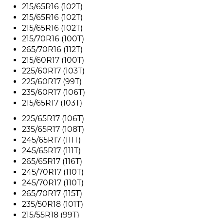
215/65R16 (102T)
215/65R16 (102T)
215/65R16 (102T)
215/70R16 (100T)
265/70R16 (112T)
215/60R17 (100T)
225/60R17 (103T)
225/60R17 (99T)
235/60R17 (106T)
215/65R17 (103T)
225/65R17 (106T)
235/65R17 (108T)
245/65R17 (111T)
245/65R17 (111T)
265/65R17 (116T)
245/70R17 (110T)
245/70R17 (110T)
265/70R17 (115T)
235/50R18 (101T)
215/55R18 (99T)