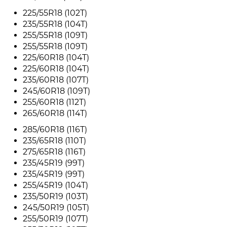
225/55R18 (102T)
235/55R18 (104T)
255/55R18 (109T)
255/55R18 (109T)
225/60R18 (104T)
225/60R18 (104T)
235/60R18 (107T)
245/60R18 (109T)
255/60R18 (112T)
265/60R18 (114T)
285/60R18 (116T)
235/65R18 (110T)
275/65R18 (116T)
235/45R19 (99T)
235/45R19 (99T)
255/45R19 (104T)
235/50R19 (103T)
245/50R19 (105T)
255/50R19 (107T)