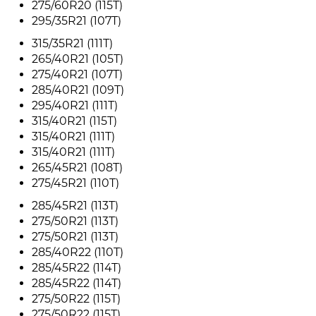
275/60R20 (115T)
295/35R21 (107T)
315/35R21 (111T)
265/40R21 (105T)
275/40R21 (107T)
285/40R21 (109T)
295/40R21 (111T)
315/40R21 (115T)
315/40R21 (111T)
315/40R21 (111T)
265/45R21 (108T)
275/45R21 (110T)
285/45R21 (113T)
275/50R21 (113T)
275/50R21 (113T)
285/40R22 (110T)
285/45R22 (114T)
285/45R22 (114T)
275/50R22 (115T)
275/50R22 (115T)