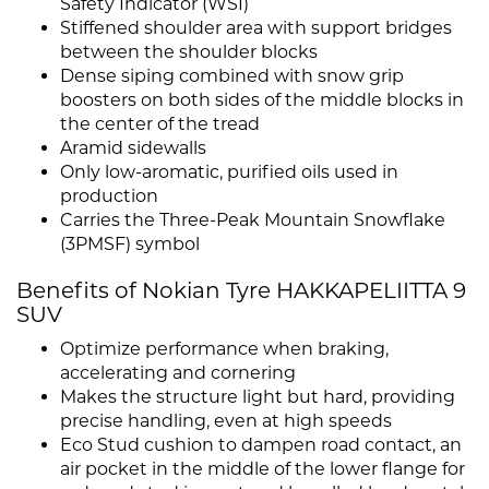
Safety Indicator (WSI)
Stiffened shoulder area with support bridges
between the shoulder blocks
Dense siping combined with snow grip
boosters on both sides of the middle blocks in
the center of the tread
Aramid sidewalls
Only low-aromatic, purified oils used in
production
Carries the Three-Peak Mountain Snowflake
(3PMSF) symbol
Benefits of Nokian Tyre HAKKAPELIITTA 9
SUV
Optimize performance when braking,
accelerating and cornering
Makes the structure light but hard, providing
precise handling, even at high speeds
Eco Stud cushion to dampen road contact, an
air pocket in the middle of the lower flange for