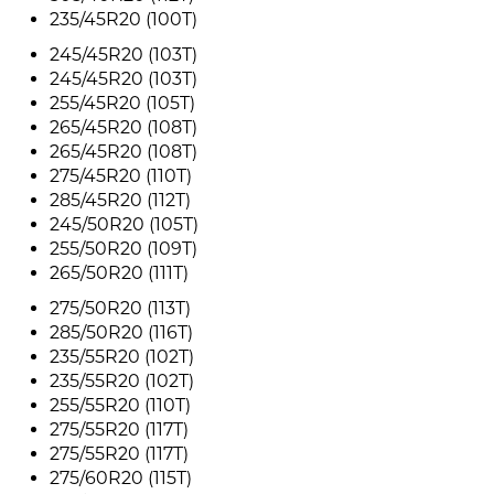
235/45R20 (100T)
245/45R20 (103T)
245/45R20 (103T)
255/45R20 (105T)
265/45R20 (108T)
265/45R20 (108T)
275/45R20 (110T)
285/45R20 (112T)
245/50R20 (105T)
255/50R20 (109T)
265/50R20 (111T)
275/50R20 (113T)
285/50R20 (116T)
235/55R20 (102T)
235/55R20 (102T)
255/55R20 (110T)
275/55R20 (117T)
275/55R20 (117T)
275/60R20 (115T)