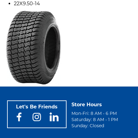
22X9.50-14
Store Hours
Let's Be Friends
Mon-Fri: 8 AM - 6 PM
Saturday: 8 AM - 1 PM
Sunday: Closed