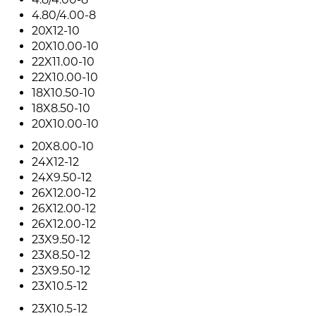
4.80/4.00-8
20X12-10
20X10.00-10
22X11.00-10
22X10.00-10
18X10.50-10
18X8.50-10
20X10.00-10
20X8.00-10
24X12-12
24X9.50-12
26X12.00-12
26X12.00-12
26X12.00-12
23X9.50-12
23X8.50-12
23X9.50-12
23X10.5-12
23X10.5-12