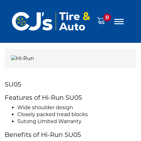
0
SU05
Features of Hi-Run SU05
Wide shoulder design
Closely packed tread blocks
Sutong Limited Warranty
Benefits of Hi-Run SU05