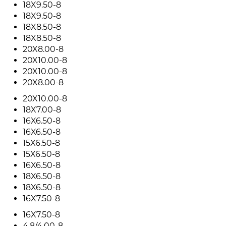
18X9.50-8
18X9.50-8
18X8.50-8
18X8.50-8
20X8.00-8
20X10.00-8
20X10.00-8
20X8.00-8
20X10.00-8
18X7.00-8
16X6.50-8
16X6.50-8
15X6.50-8
15X6.50-8
16X6.50-8
18X6.50-8
18X6.50-8
16X7.50-8
16X7.50-8
4.8/4.00-8