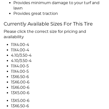
Provides minimum damage to your turf and
lawn
Provides great traction
Currently Available Sizes For This Tire
Please click the correct size for pricing and
availability
11X4.00-4
11X4.00-4
4.10/3.50-4
4.10/3.50-4
11X4.00-5
11X4.00-5
13X6.50-6
15X6.00-6
15X6.00-6
13X5.00-6
13X5.00-6
13X6.50-6