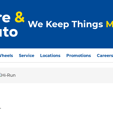
We Keep Things
M
Wheels
Service
Locations
Promotions
Career
L