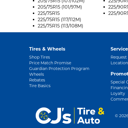
205/75R15 (107/102M)
225/90R1
205/75R15 (101/97M)
225/90R1
225/75R15
225/90R1
225/75R15 (117/112M)
225/75R15 (113/108M)
Tires & Wheels
Service
Shop Tires
Request
Price Match Promise
Location
Guardian Protection Program
Promot
Wheels
Rebates
Special 
Tire Basics
Financi
Loyalty
Commerc
©
2026