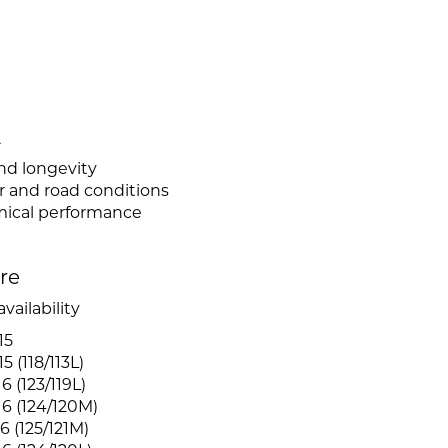
L
nd longevity
er and road conditions
mical performance
ire
vailability
15
 (118/113L)
6 (123/119L)
6 (124/120M)
6 (125/121M)