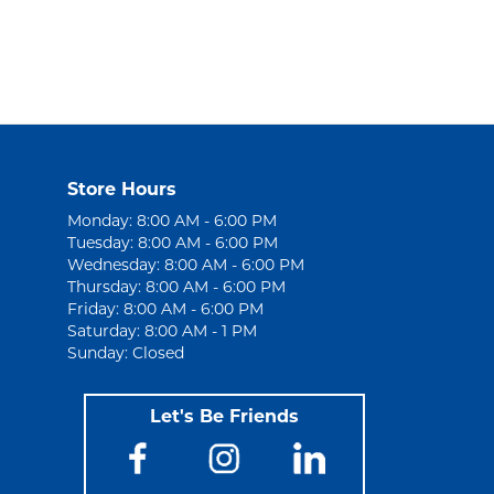
Store Hours
Monday: 8:00 AM - 6:00 PM
Tuesday: 8:00 AM - 6:00 PM
Wednesday: 8:00 AM - 6:00 PM
Thursday: 8:00 AM - 6:00 PM
Friday: 8:00 AM - 6:00 PM
Saturday: 8:00 AM - 1 PM
Sunday: Closed
Let's Be Friends