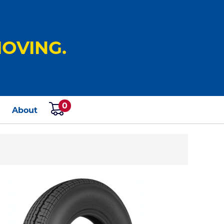
OVING.
0
s
About