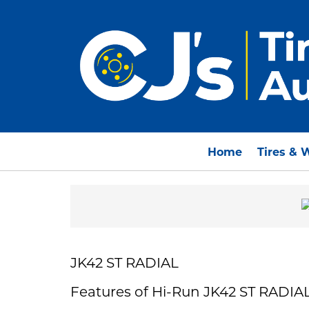
Home
Tires & 
JK42 ST RADIAL
Features of Hi-Run JK42 ST RADIA