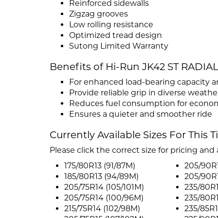
Reinforced sidewalls
Zigzag grooves
Low rolling resistance
Optimized tread design
Sutong Limited Warranty
Benefits of Hi-Run JK42 ST RADIA
For enhanced load-bearing capacity a
Provide reliable grip in diverse weath
Reduces fuel consumption for econo
Ensures a quieter and smoother ride
Currently Available Sizes For This T
Please click the correct size for pricing and a
175/80R13 (91/87M)
205/90R
185/80R13 (94/89M)
205/90R15
205/75R14 (105/101M)
235/80R1
205/75R14 (100/96M)
235/80R1
215/75R14 (102/98M)
235/85R1