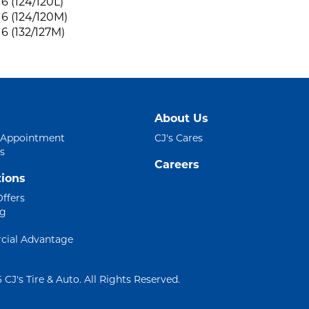
6 (124/120L)
6 (124/120M)
6 (132/127M)
About Us
 Appointment
CJ's Cares
s
Careers
ions
Offers
ng
ial Advantage
 CJ's Tire & Auto. All Rights Reserved.