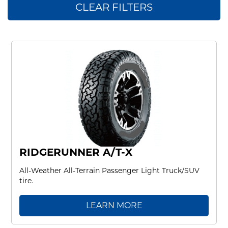
CLEAR FILTERS
RIDGERUNNER A/T-X
All-Weather All-Terrain Passenger Light Truck/SUV
tire.
LEARN MORE