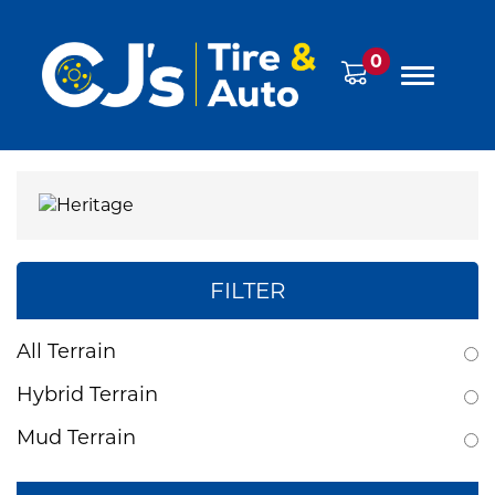
0
FILTER
All Terrain
Hybrid Terrain
Mud Terrain