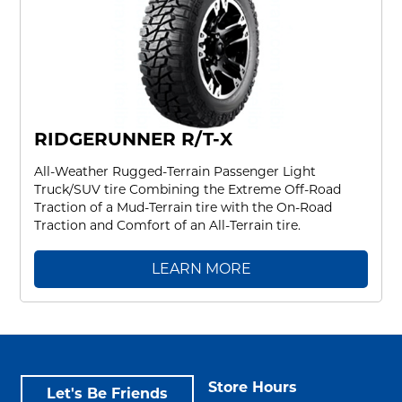
RIDGERUNNER R/T-X
All-Weather Rugged-Terrain Passenger Light
Truck/SUV tire Combining the Extreme Off-Road
Traction of a Mud-Terrain tire with the On-Road
Traction and Comfort of an All-Terrain tire.
LEARN MORE
Store Hours
Let's Be Friends