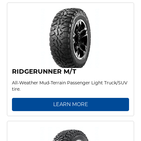
RIDGERUNNER M/T
All-Weather Mud-Terrain Passenger Light Truck/SUV
tire.
LEARN MORE