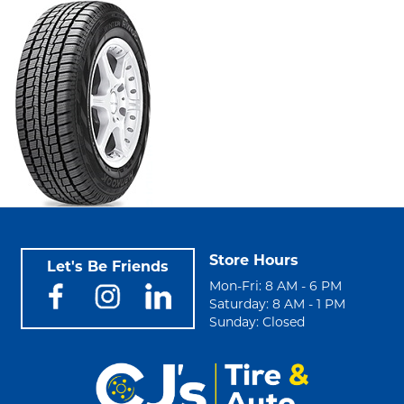
Store Hours
Let's Be Friends
Mon-Fri: 8 AM - 6 PM
Saturday: 8 AM - 1 PM
Sunday: Closed