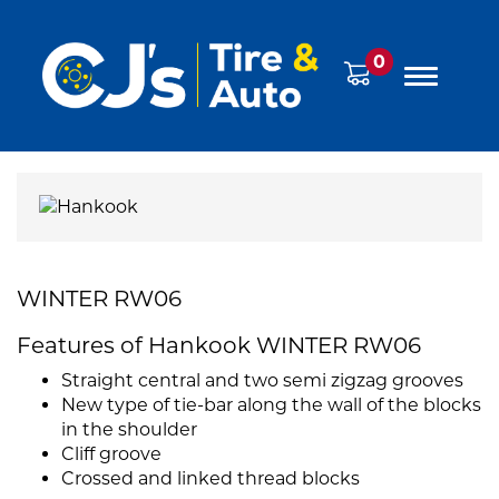
0
WINTER RW06
Features of Hankook WINTER RW06
Straight central and two semi zigzag grooves
New type of tie-bar along the wall of the blocks
in the shoulder
Cliff groove
Crossed and linked thread blocks