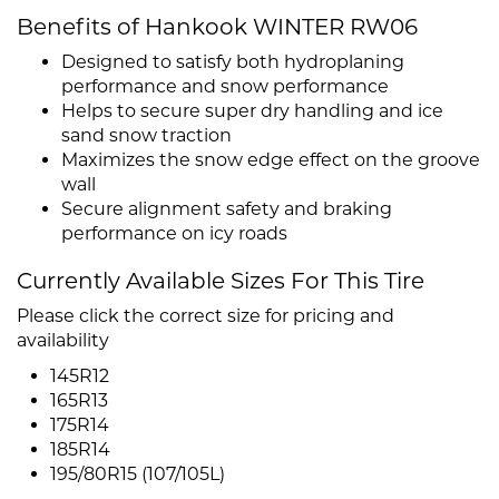
Benefits of Hankook WINTER RW06
Designed to satisfy both hydroplaning
performance and snow performance
Helps to secure super dry handling and ice
sand snow traction
Maximizes the snow edge effect on the groove
wall
Secure alignment safety and braking
performance on icy roads
Currently Available Sizes For This Tire
Please click the correct size for pricing and
availability
145R12
165R13
175R14
185R14
195/80R15 (107/105L)