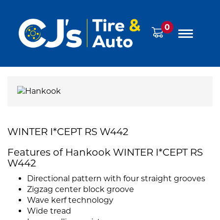
0
WINTER I*CEPT RS W442
Features of Hankook WINTER I*CEPT RS
W442
Directional pattern with four straight grooves
Zigzag center block groove
Wave kerf technology
Wide tread