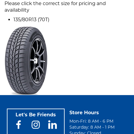
Please click the correct size for pricing and
availability
135/80R13 (70T)
Store Hours
Let's Be Friends
Mon-Fri: 8 AM - 6 PM
Saturday: 8 AM - 1 PM
Sunday: Closed