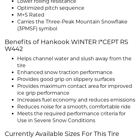
Lower rolling resistance
Optimized pitch sequence
M+S Rated
Carries the Three-Peak Mountain Snowflake
(3PMSF) symbol
Benefits of Hankook WINTER I*CEPT RS
W442
Helps channel water and slush away from the
tire
Enhanced snow traction performance
Provides good grip on slippery surfaces
Provides maximum contact area for improved
ice grip performance
Increases fuel economy and reduces emissions
Reduces noise for a smooth, comfortable ride
Meets the required performance criteria for
Use in Severe Snow Conditions
Currently Available Sizes For This Tire