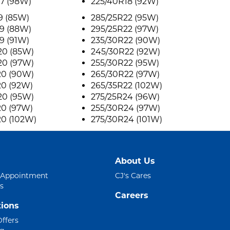
7 (98W)
225/40R18 (92W)
9 (85W)
285/25R22 (95W)
9 (88W)
295/25R22 (97W)
9 (91W)
235/30R22 (90W)
20 (85W)
245/30R22 (92W)
20 (97W)
255/30R22 (95W)
20 (90W)
265/30R22 (97W)
20 (92W)
265/35R22 (102W)
20 (95W)
275/25R24 (96W)
20 (97W)
255/30R24 (97W)
20 (102W)
275/30R24 (101W)
About Us
 Appointment
CJ's Cares
s
Careers
ions
Offers