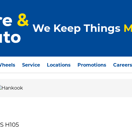
We Keep Things
M
Wheels
Service
Locations
Promotions
Career
S H105