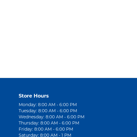
Store Hours
Monday: 8:00 AM - 6:00 PM
Tuesday: 8:00 AM - 6:00 PM
Wednesday: 8:00 AM - 6:00 PM
Thursday: 8:00 AM - 6:00 PM
Friday: 8:00 AM - 6:00 PM
Saturday: 8:00 AM - 1 PM