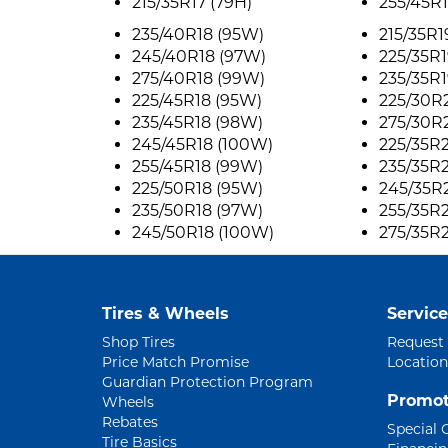
215/35R17 (79H)
255/45R1
235/40R18 (95W)
215/35R1
245/40R18 (97W)
225/35R1
275/40R18 (99W)
235/35R1
225/45R18 (95W)
225/30R
235/45R18 (98W)
275/30R
245/45R18 (100W)
225/35R
255/45R18 (99W)
235/35R
225/50R18 (95W)
245/35R
235/50R18 (97W)
255/35R
245/50R18 (100W)
275/35R
Tires & Wheels
Service
Shop Tires
Request
Price Match Promise
Location
Guardian Protection Program
Promot
Wheels
Rebates
Special 
Tire Basics