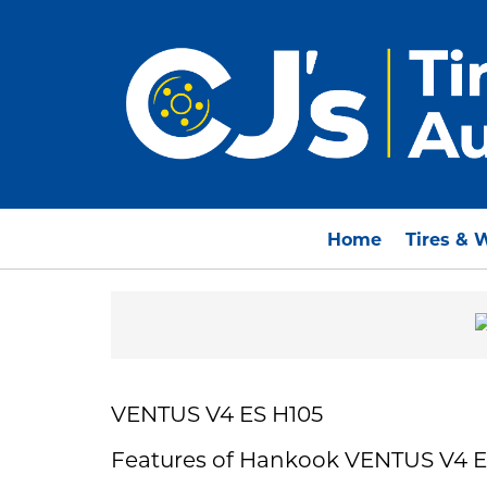
Home
Tires & 
VENTUS V4 ES H105
Features of Hankook VENTUS V4 E