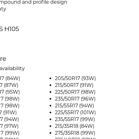
compound and profile design
nty
S H105
ire
vailability
17 (84W)
205/50R17 (93W)
7 (87W)
215/50R17 (91W)
17 (95W)
225/50R17 (98W)
17 (98W)
235/50R17 (96W)
17 (98W)
215/55R17 (94W)
7 (91W)
225/55R17 (101W)
7 (94W)
235/55R17 (99W)
7 (97W)
215/35R18 (84W)
17 (99W)
275/35R18 (99W)