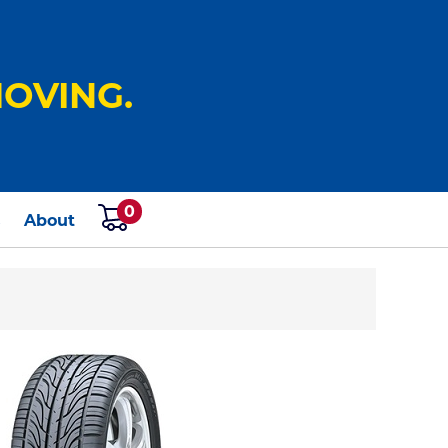
OVING.
0
s
About