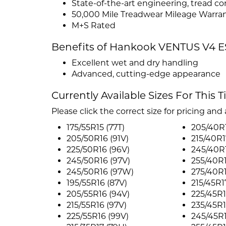
State-of-the-art engineering, tread 
50,000 Mile Treadwear Mileage Warra
M+S Rated
Benefits of Hankook VENTUS V4 E
Excellent wet and dry handling
Advanced, cutting-edge appearance
Currently Available Sizes For This T
Please click the correct size for pricing and a
175/55R15 (77T)
205/40R
205/50R16 (91V)
215/40R1
225/50R16 (96V)
245/40R
245/50R16 (97V)
255/40R
245/50R16 (97W)
275/40R
195/55R16 (87V)
215/45R1
205/55R16 (94V)
225/45R1
215/55R16 (97V)
235/45R1
225/55R16 (99V)
245/45R