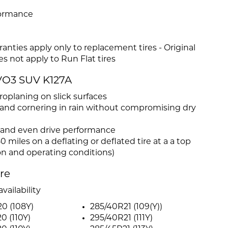
formance
anties apply only to replacement tires - Original
s not apply to Run Flat tires
VO3 SUV K127A
oplaning on slick surfaces
and cornering in rain without compromising dry
y, and even drive performance
0 miles on a deflating or deflated tire at a a top
on and operating conditions)
ire
vailability
0 (108Y)
285/40R21 (109(Y))
0 (110Y)
295/40R21 (111Y)