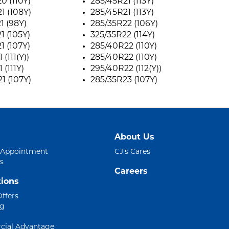
0 (110Y)
285/45R21 (113Y)
1 (108Y)
285/45R21 (113Y)
1 (98Y)
285/35R22 (106Y)
1 (105Y)
325/35R22 (114Y)
1 (107Y)
285/40R22 (110Y)
 (111(Y))
285/40R22 (110Y)
 (111Y)
295/40R22 (112(Y))
1 (107Y)
285/35R23 (107Y)
About Us
 Appointment
CJ's Cares
s
Careers
ions
Offers
ng
ial Advantage