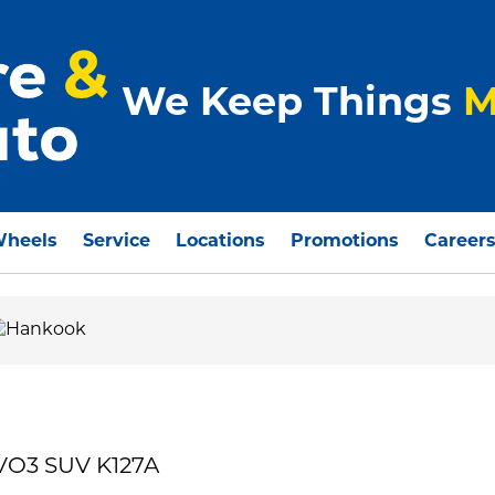
We Keep Things
M
Wheels
Service
Locations
Promotions
Career
VO3 SUV K127A