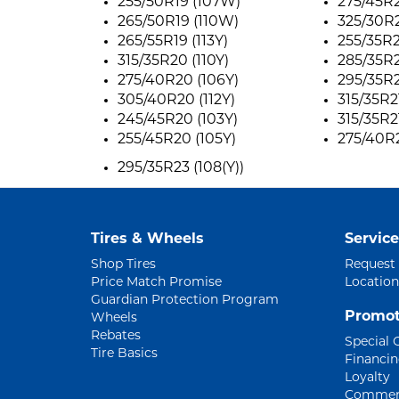
255/50R19 (107W)
275/45R2
265/50R19 (110W)
325/30R2
265/55R19 (113Y)
255/35R2
315/35R20 (110Y)
285/35R2
275/40R20 (106Y)
295/35R2
305/40R20 (112Y)
315/35R21
245/45R20 (103Y)
315/35R21
255/45R20 (105Y)
275/40R2
295/35R23 (108(Y))
Tires & Wheels
Service
Shop Tires
Request
Price Match Promise
Location
Guardian Protection Program
Promot
Wheels
Rebates
Special 
Tire Basics
Financi
Loyalty
Commerc