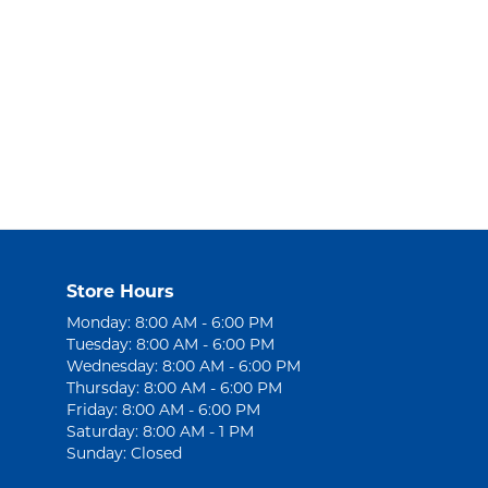
Store Hours
Monday: 8:00 AM - 6:00 PM
Tuesday: 8:00 AM - 6:00 PM
Wednesday: 8:00 AM - 6:00 PM
Thursday: 8:00 AM - 6:00 PM
Friday: 8:00 AM - 6:00 PM
Saturday: 8:00 AM - 1 PM
Sunday: Closed