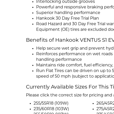
Interlocking outside grooves
Powerful and responsive braking per
Superior handling performance
Hankook 30 Day Free Trial Plan
Road Hazard and 30 Day Free Trial warr
Equipment (OE) tires are excluded doe
Benefits of Hankook VENTUS S1 E
Help secure wet grip and prevent hydr
Reinforces performance on wet roads 
handling performance
Maintains ride comfort, fuel efficienc
Run Flat Tires can be driven on up to 5
speed of 50 mph (subject to applicati
Currently Available Sizes For This T
Please click the correct size for pricing and a
255/55R18 (109W)
265/45R2
235/60R18 (103W)
275/45R2