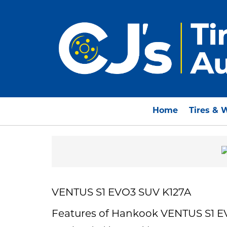
Home
Tires & 
VENTUS S1 EVO3 SUV K127A
Features of Hankook VENTUS S1 E