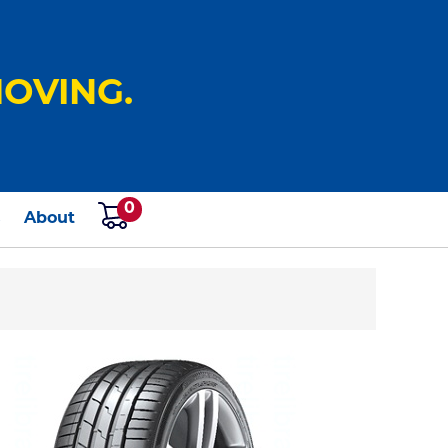
OVING.
0
s
About