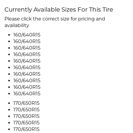
Currently Available Sizes For This Tire
Please click the correct size for pricing and
availability
160/640R15
160/640R15
160/640R15
160/640R15
160/640R15
160/640R15
160/640R15
160/640R15
160/640R15
160/640R15
170/650R15
170/650R15
170/650R15
170/650R15
170/650R15