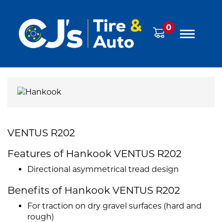
0
VENTUS R202
Features of Hankook VENTUS R202
Directional asymmetrical tread design
Benefits of Hankook VENTUS R202
For traction on dry gravel surfaces (hard and
rough)