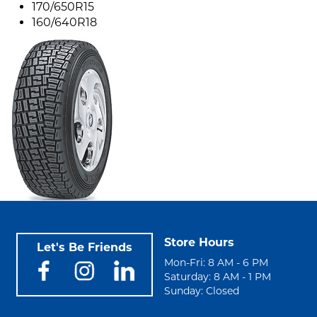
170/650R15
160/640R18
Store Hours
Let's Be Friends
Mon-Fri: 8 AM - 6 PM
Saturday: 8 AM - 1 PM
Sunday: Closed