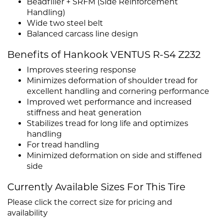
Beadfiller + SRFM (Side Reinforcement
Handling)
Wide two steel belt
Balanced carcass line design
Benefits of Hankook VENTUS R-S4 Z232
Improves steering response
Minimizes deformation of shoulder tread for
excellent handling and cornering performance
Improved wet performance and increased
stiffness and heat generation
Stabilizes tread for long life and optimizes
handling
For tread handling
Minimized deformation on side and stiffened
side
Currently Available Sizes For This Tire
Please click the correct size for pricing and
availability