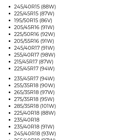
245/40R15 (88W)
225/45R15 (87W)
195/50R15 (86V)
205/45R16 (91W)
225/50R16 (92W)
205/55R16 (91W)
245/40R17 (91W)
255/40R17 (98W)
215/45R17 (87W)
225/45R17 (94W)
235/45R17 (94W)
255/35R18 (90W)
265/35R18 (97W)
275/35R18 (95W)
285/35R18 (101W)
225/40R18 (88W)
235/40R18
235/40R18 (91W)
245/40R18 (93W)