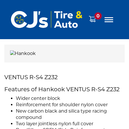
0
VENTUS R-S4 Z232
Features of Hankook VENTUS R-S4 Z232
Wider center block
Reinforcement for shoulder nylon cover
New carbon black and silica type racing
compound
Two layer jointless nylon full cover