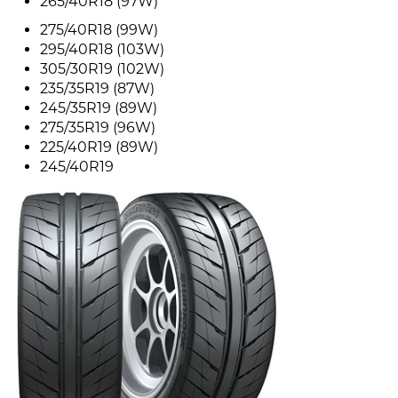
265/40R18 (97W)
275/40R18 (99W)
295/40R18 (103W)
305/30R19 (102W)
235/35R19 (87W)
245/35R19 (89W)
275/35R19 (96W)
225/40R19 (89W)
245/40R19