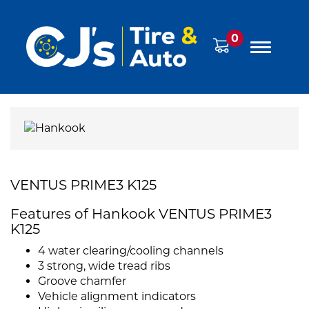
0
VENTUS PRIME3 K125
Features of Hankook VENTUS PRIME3
K125
4 water clearing/cooling channels
3 strong, wide tread ribs
Groove chamfer
Vehicle alignment indicators