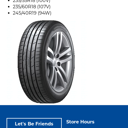
235/55R18 (100V)
235/60R18 (107V)
245/40R19 (94W)
Store Hours
Let's Be Friends