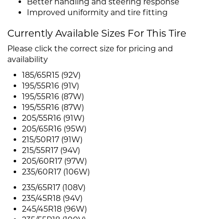
Better handling and steering response
Improved uniformity and tire fitting
Currently Available Sizes For This Tire
Please click the correct size for pricing and
availability
185/65R15 (92V)
195/55R16 (91V)
195/55R16 (87W)
195/55R16 (87W)
205/55R16 (91W)
205/65R16 (95W)
215/50R17 (91W)
215/55R17 (94V)
205/60R17 (97W)
235/60R17 (106W)
235/65R17 (108V)
235/45R18 (94V)
245/45R18 (96W)