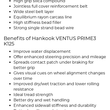
High grip silica compound
Jointless full cover reinforcement belt
Wide steel belt layer
Equilibrium rayon carcass line
High stiffness bead filler
Strong single strand bead wire
Benefits of Hankook VENTUS PRIME3
K125
Improve water displacement
Offer enhanced steering precision and mileage
Spreads contact patch under braking for
better grip
Gives visual cues on wheel alignment changes
over time
Improved dry/wet traction and lower rolling
resistance
Ideal tread strength
Better dry and wet handling
Enhanced sidewall stiffness and durability