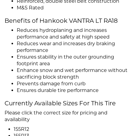
Reinforced, double steel belt construction
M&S Rated
Benefits of Hankook VANTRA LT RA18
Reduces hydroplaning and increases
performance and safety at high speed
Reduces wear and increases dry braking
performance
Ensures stability in the outer grounding
footprint area
Enhance snow and wet performance without
sacrificing block strength
Prevents damage from curb
Ensures durable tire performance
Currently Available Sizes For This Tire
Please click the correct size for pricing and
availability
155R12
155R13