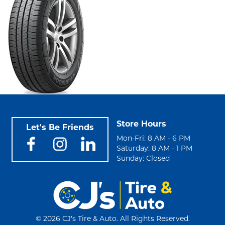
Store Hours
Let's Be Friends
Mon-Fri: 8 AM - 6 PM
Saturday: 8 AM - 1 PM
Sunday: Closed
©
2026 CJ's Tire & Auto. All Rights Reserved.