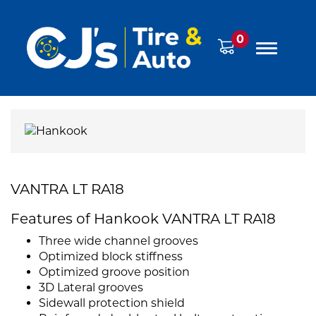
0
VANTRA LT RA18
Features of Hankook VANTRA LT RA18
Three wide channel grooves
Optimized block stiffness
Optimized groove position
3D Lateral grooves
Sidewall protection shield