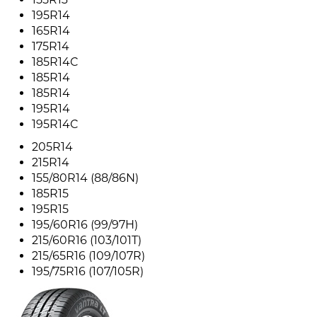
195R14
165R14
175R14
185R14C
185R14
185R14
195R14
195R14C
205R14
215R14
155/80R14 (88/86N)
185R15
195R15
195/60R16 (99/97H)
215/60R16 (103/101T)
215/65R16 (109/107R)
195/75R16 (107/105R)