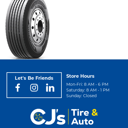
Store Hours
Let's Be Friends
Mon-Fri: 8 AM - 6 PM
Saturday: 8 AM - 1 PM
Sunday: Closed