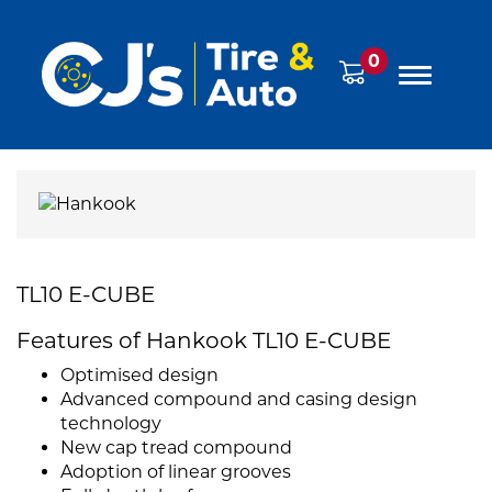
0
TL10 E-CUBE
Features of Hankook TL10 E-CUBE
Optimised design
Advanced compound and casing design
technology
New cap tread compound
Adoption of linear grooves