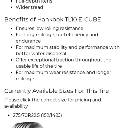
Full-depth kerfs
Wider tread
Benefits of Hankook TL10 E-CUBE
Ensures low rolling resistance
For long mileage, fuel efficiency and
endurance
For maximum stability and performance with
better water dispersal
Offer exceptional traction throughout the
usable life of the tire
For maximum wear resistance and longer
mileage
Currently Available Sizes For This Tire
Please click the correct size for pricing and
availability
275/70R22.5 (152/148J)